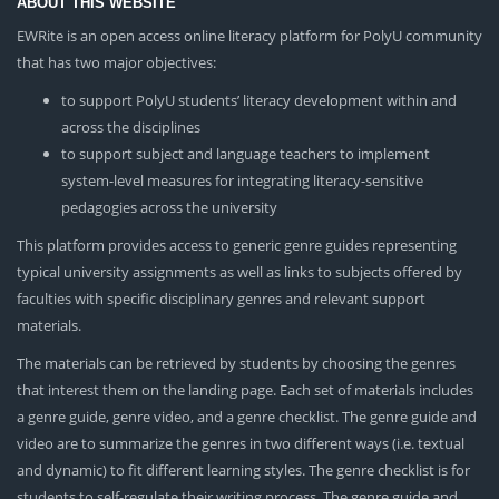
ABOUT THIS WEBSITE
EWRite is an open access online literacy platform for PolyU community
that has two major objectives:
to support PolyU students’ literacy development within and
across the disciplines
to support subject and language teachers to implement
system-level measures for integrating literacy-sensitive
pedagogies across the university
This platform provides access to generic genre guides representing
typical university assignments as well as links to subjects offered by
faculties with specific disciplinary genres and relevant support
materials.
The materials can be retrieved by students by choosing the genres
that interest them on the landing page. Each set of materials includes
a genre guide, genre video, and a genre checklist. The genre guide and
video are to summarize the genres in two different ways (i.e. textual
and dynamic) to fit different learning styles. The genre checklist is for
students to self-regulate their writing process. The genre guide and