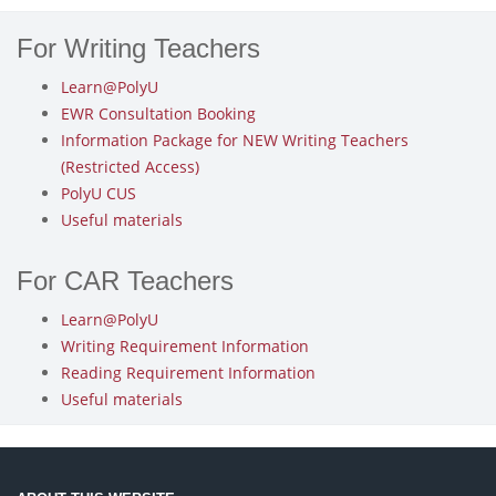
For Writing Teachers
Learn@PolyU
EWR Consultation Booking
Information Package for NEW Writing Teachers
(Restricted Access)
PolyU CUS
Useful materials
For CAR Teachers
Learn@PolyU
Writing Requirement Information
Reading Requirement Information
Useful materials