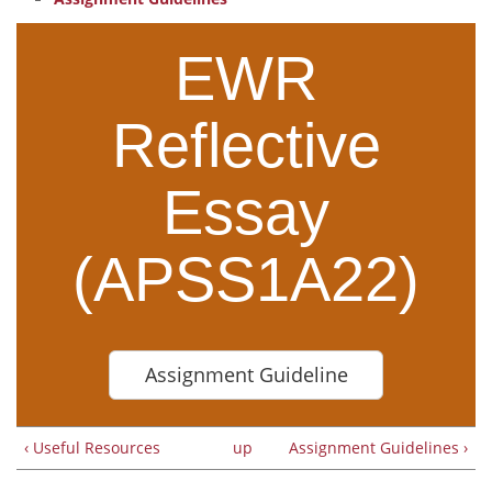
EWR
Reflective
Essay
(APSS1A22)
Assignment Guideline
‹ Useful Resources
up
Assignment Guidelines ›