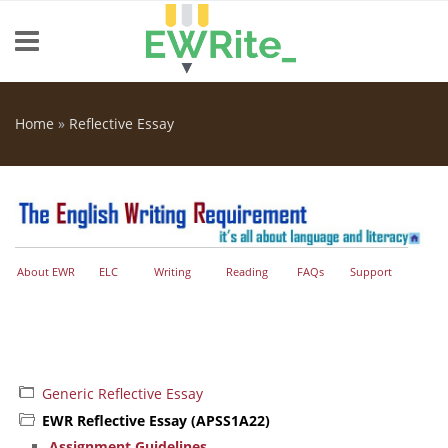
Skip to main content
Home
»
Reflective Essay
You are here
About EWR
ELC
Writing
Reading
FAQs
Support
Generic Reflective Essay
EWR Reflective Essay (APSS1A22)
Assignment Guidelines