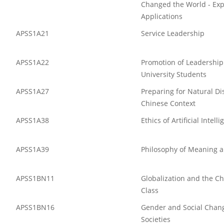
Changed the World - Exp
Applications
APSS1A21
Service Leadership
APSS1A22
Promotion of Leadership 
University Students
APSS1A27
Preparing for Natural Di
Chinese Context
APSS1A38
Ethics of Artificial Intell
APSS1A39
Philosophy of Meaning 
APSS1BN11
Globalization and the C
Class
APSS1BN16
Gender and Social Chang
Societies