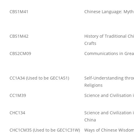
CBS1M41
Chinese Language: Myths
CBS1M42
History of Traditional C
Crafts
CBS2CM09
Communications in Grea
CC1A34 (Used to be GEC1A51)
Self-Understanding thr
Religions
CC1M39
Science and Civilisation 
CHC134
Science and Civilization
China
CHC1CM35 (Used to be GEC1C31W)
Ways of Chinese Wi