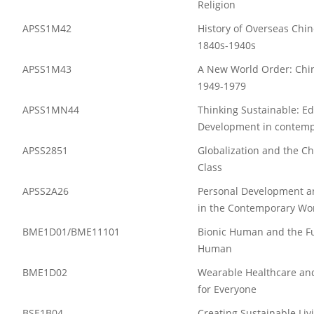
Religion
APSS1M42
History of Overseas Chin
1840s-1940s
APSS1M43
A New World Order: Chin
1949-1979
APSS1MN44
Thinking Sustainable: E
Development in contemp
APSS2851
Globalization and the C
Class
APSS2A26
Personal Development an
in the Contemporary Wo
BME1D01/BME11101
Bionic Human and the Fu
Human
BME1D02
Wearable Healthcare and
for Everyone
BSE1B04
Creating Sustainable Li