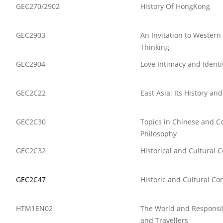
GEC270/2902
History Of HongKong
GEC2903
An Invitation to Western
Thinking
GEC2904
Love Intimacy and Identi
GEC2C22
East Asia: Its History an
GEC2C30
Topics in Chinese and C
Philosophy
GEC2C32
Historical and Cultural 
GEC2C47
Historic and Cultural Co
HTM1EN02
The World and Respons
and Travellers