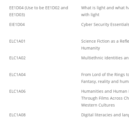
EE1D04 (Use to be EE1D02 and
What is light and what 
EE1D03)
with light
EIE1D04
Cyber Security Essential
ELC1A01
Science Fiction as a Refl
Humanity
ELC1A02
Multiethnic Identities an
ELC1A04
From Lord of the Rings to
Fantasy, reality and hum
ELC1A06
Humanities and Human R
Through Films Across C
Western Cultures
ELC1A08
Digital literacies and la