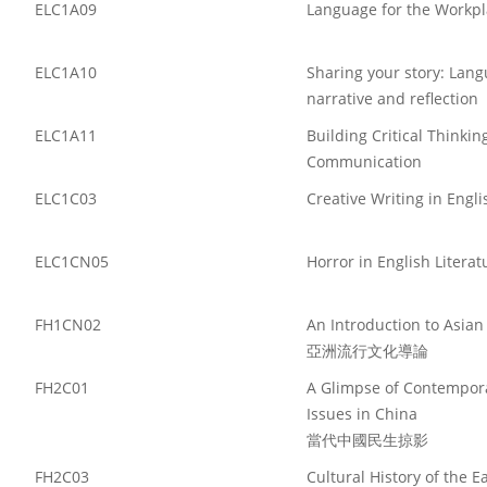
ELC1A09
Language for the Workpl
ELC1A10
Sharing your story: Lang
narrative and reflection
ELC1A11
Building Critical Thinkin
Communication
ELC1C03
Creative Writing in Engli
ELC1CN05
Horror in English Literat
FH1CN02
An Introduction to Asian
亞洲流行文化導論
FH2C01
A Glimpse of Contempora
Issues in China
當代中國民生掠影
FH2C03
Cultural History of the 