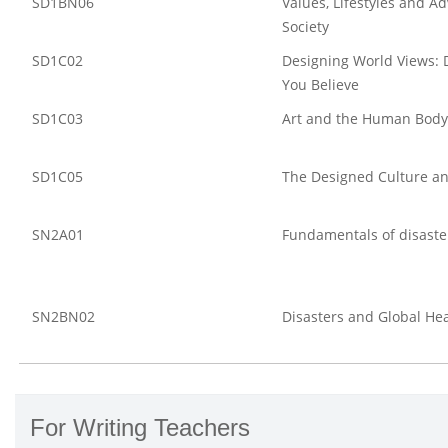
SD1BN06
Values, Lifestyles and Ad
Society
SD1C02
Designing World Views: 
You Believe
SD1C03
Art and the Human Body
SD1C05
The Designed Culture an
SN2A01
Fundamentals of disaster
SN2BN02
Disasters and Global He
For Writing Teachers