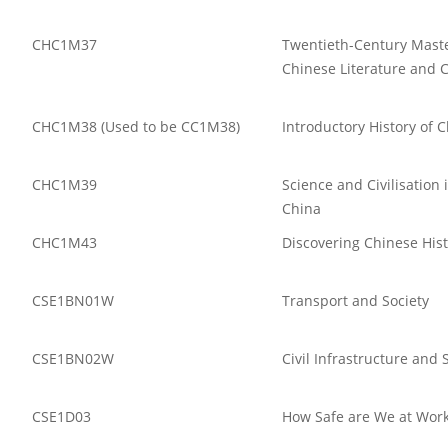
CHC1M37
Twentieth-Century Maste
Chinese Literature and 
CHC1M38 (Used to be CC1M38)
Introductory History of 
CHC1M39
Science and Civilisation
China
CHC1M43
Discovering Chinese His
CSE1BN01W
Transport and Society
CSE1BN02W
Civil Infrastructure and 
CSE1D03
How Safe are We at Wor