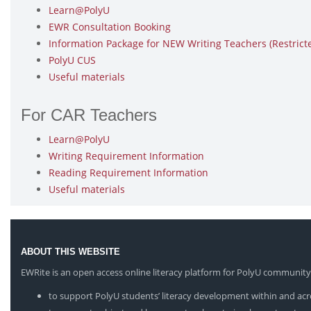
Learn@PolyU
EWR Consultation Booking
Information Package for NEW Writing Teachers (Restrict
PolyU CUS
Useful materials
For CAR Teachers
Learn@PolyU
Writing Requirement Information
Reading Requirement Information
Useful materials
ABOUT THIS WEBSITE
EWRite is an open access online literacy platform for PolyU community
to support PolyU students’ literacy development within and acro