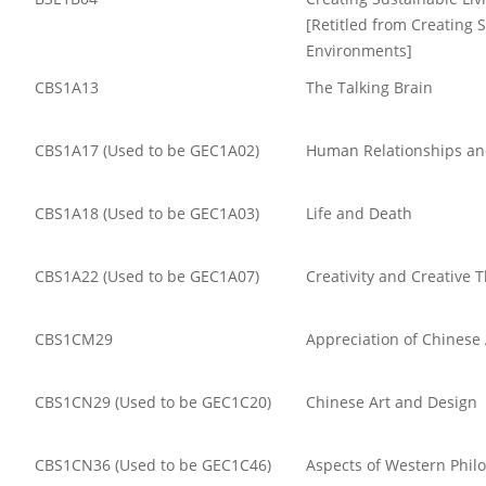
[Retitled from Creating 
Environments]
CBS1A13
The Talking Brain
CBS1A17 (Used to be GEC1A02)
Human Relationships an
CBS1A18 (Used to be GEC1A03)
Life and Death
CBS1A22 (Used to be GEC1A07)
Creativity and Creative 
CBS1CM29
Appreciation of Chinese
CBS1CN29 (Used to be GEC1C20)
Chinese Art and Design
CBS1CN36 (Used to be GEC1C46)
Aspects of Western Phil