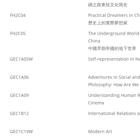
綢之路東段文化簡史
FH2C04
Practical Dreamers in C
歷史上的實際夢想家
FH2C05
The Underground World o
China
中國早期帝國的地下世界
GEC1A05W
Self-representation in 
GEC1A06
Adventures in Social and 
Philosophy: How Are We 
GEC1A09
Understanding Human Re
Cinema
GEC1B12
International Relations 
GEC1C19W
Modern Art