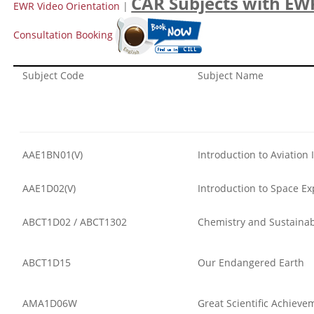
CAR Subjects with EW
EWR Video Orientation
|
Consultation Booking
Subject Code
Subject Name
AAE1BN01(V)
Introduction to Aviation 
AAE1D02(V)
Introduction to Space Ex
ABCT1D02 / ABCT1302
Chemistry and Sustaina
ABCT1D15
Our Endangered Earth
AMA1D06W
Great Scientific Achieve