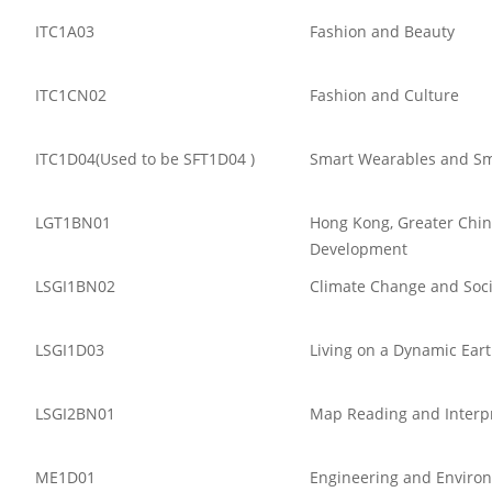
ITC1A03
Fashion and Beauty
ITC1CN02
Fashion and Culture
ITC1D04(Used to be SFT1D04 )
Smart Wearables and Sm
LGT1BN01
Hong Kong, Greater Chin
Development
LSGI1BN02
Climate Change and Soci
LSGI1D03
Living on a Dynamic Ear
LSGI2BN01
Map Reading and Interp
ME1D01
Engineering and Enviro