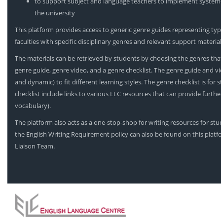
to support subject and language teachers to implement system-l
the university
This platform provides access to generic genre guides representing typi
faculties with specific disciplinary genres and relevant support material
The materials can be retrieved by students by choosing the genres that
genre guide, genre video, and a genre checklist. The genre guide and vi
and dynamic) to fit different learning styles. The genre checklist is for
checklist include links to various ELC resources that can provide furt
vocabulary).
The platform also acts as a one-stop-shop for writing resources for st
the English Writing Requirement policy can also be found on this platf
Liaison Team.