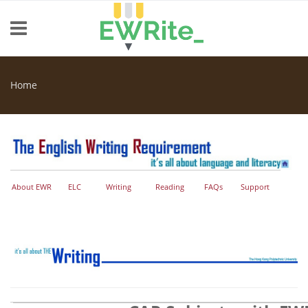
Skip to main content
Home
You are here
About EWR
ELC
Writing
Reading
FAQs
Support