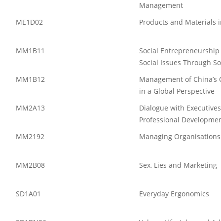
Management
ME1D02
Products and Materials 
MM1B11
Social Entrepreneurship
Social Issues Through So
MM1B12
Management of China’s C
in a Global Perspective
MM2A13
Dialogue with Executive
Professional Developme
MM2192
Managing Organisations
MM2B08
Sex, Lies and Marketing
SD1A01
Everyday Ergonomics