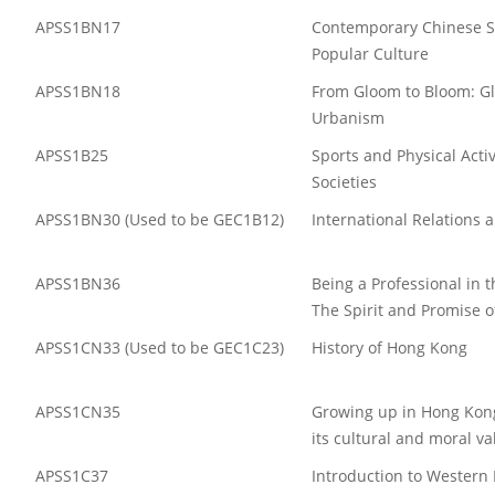
APSS1BN17
Contemporary Chinese S
Popular Culture
APSS1BN18
From Gloom to Bloom: G
Urbanism
APSS1B25
Sports and Physical Activ
Societies
APSS1BN30 (Used to be GEC1B12)
International Relations 
APSS1BN36
Being a Professional in 
The Spirit and Promise o
APSS1CN33 (Used to be GEC1C23)
History of Hong Kong
APSS1CN35
Growing up in Hong Kong
its cultural and moral va
APSS1C37
Introduction to Western 