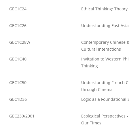
GEC1C24
Ethical Thinking: Theory
GEC1C26
Understanding East Asi
GEC1C28W
Contemporary Chinese &
Cultural Interactions
GEC1C40
Invitation to Western Ph
Thinking
GEC1C50
Understanding French Cu
through Cinema
GEC1D36
Logic as a Foundational 
GEC230/2901
Ecological Perspectives 
Our Times