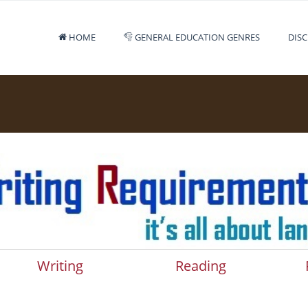
HOME
GENERAL EDUCATION GENRES
DISC
Writing
Reading