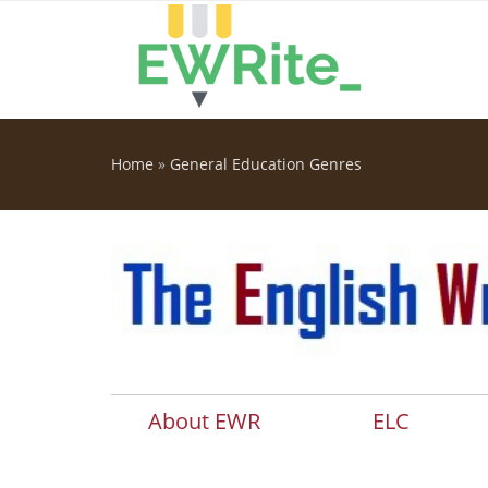
Skip to main content
Home
»
General Education Genres
You are here
About EWR
ELC