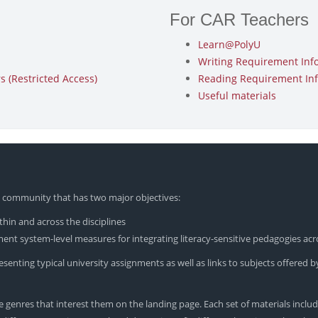
For CAR Teachers
Learn@PolyU
Writing Requirement Inf
 (Restricted Access)
Reading Requirement In
Useful materials
yU community that has two major objectives:
hin and across the disciplines
nt system-level measures for integrating literacy-sensitive pedagogies acr
enting typical university assignments as well as links to subjects offered by
 genres that interest them on the landing page. Each set of materials includ