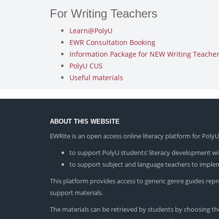
For Writing Teachers
Learn@PolyU
EWR Consultation Booking
Information Package for NEW Writing Teachers
PolyU CUS
Useful materials
ABOUT THIS WEBSITE
EWRite is an open access online literacy platform for Pol
to support PolyU students’ literacy development wit
to support subject and language teachers to impleme
This platform provides access to generic genre guides repres
support materials.
The materials can be retrieved by students by choosing the