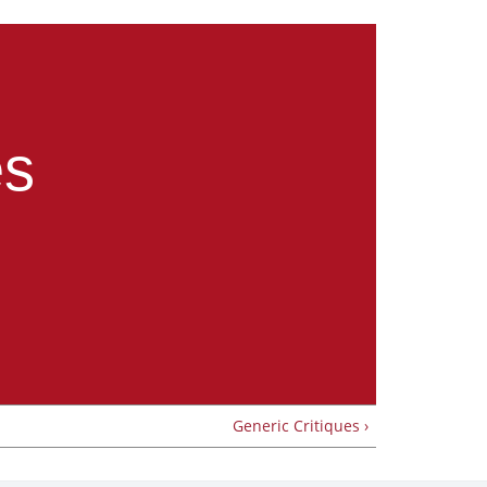
es
Generic Critiques ›