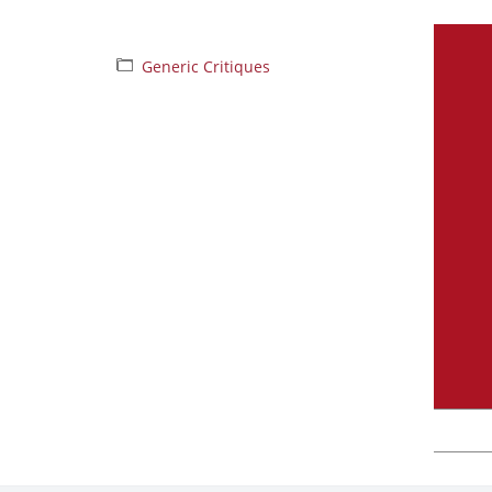
Generic Critiques