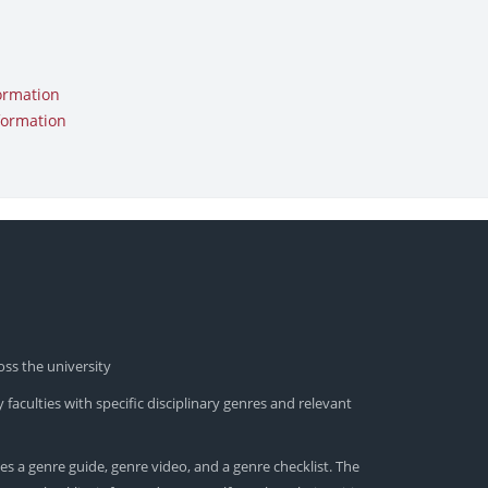
ormation
formation
oss the university
 faculties with specific disciplinary genres and relevant
es a genre guide, genre video, and a genre checklist. The