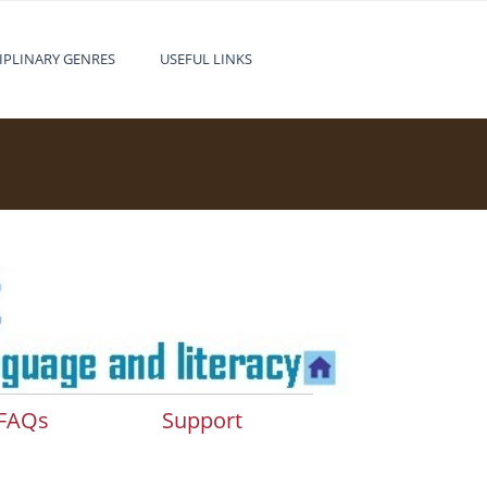
IPLINARY GENRES
USEFUL LINKS
FAQs
Support