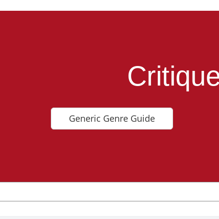
Critiqu
Generic Genre Guide