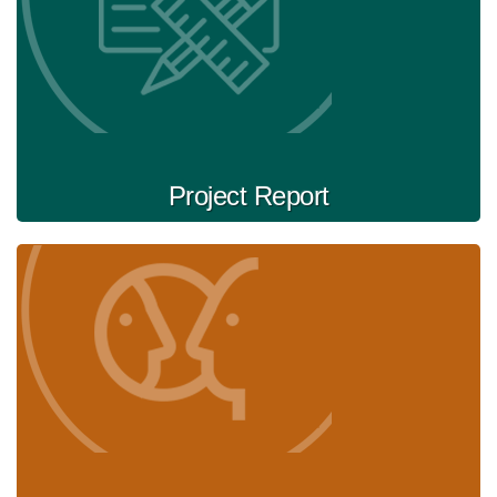
Project Report