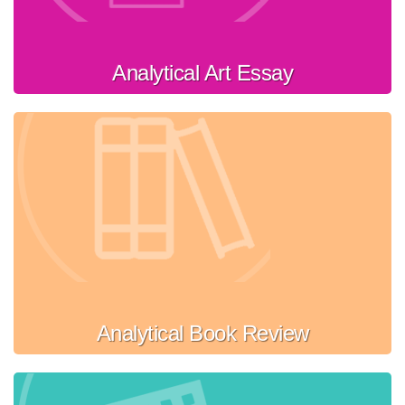
Analytical Art Essay
Analytical Book Review