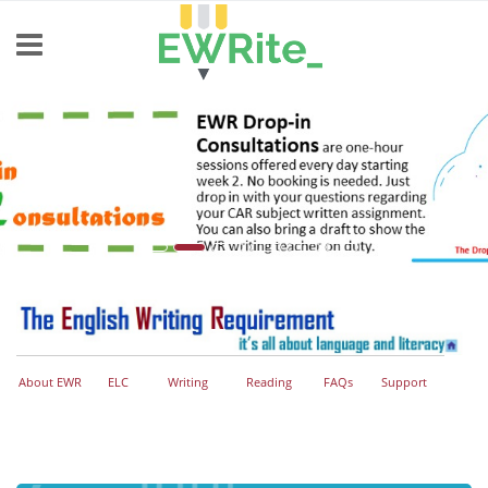
Skip to main content
About EWR
ELC
Writing
Reading
FAQs
Support