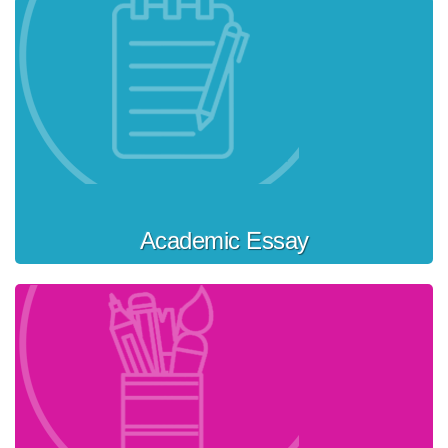
Academic Essay