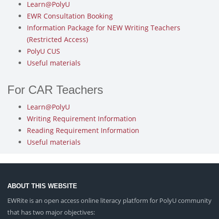
Learn@PolyU
EWR Consultation Booking
Information Package for NEW Writing Teachers
(Restricted Access)
PolyU CUS
Useful materials
For CAR Teachers
Learn@PolyU
Writing Requirement Information
Reading Requirement Information
Useful materials
ABOUT THIS WEBSITE
EWRite is an open access online literacy platform for PolyU community
that has two major objectives: