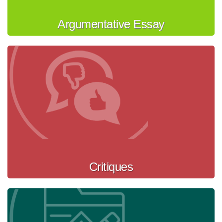
Argumentative Essay
Critiques