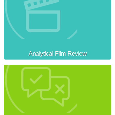
Analytical Film Review