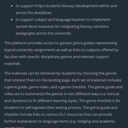
to support PolyU students’ literacy development within and
across the disciplines
to support subject and language teachers to implement
system-level measures for integrating literacy-sensitive
pedagogies across the university
This platform provides access to generic genre guides representing
typical university assignments as well as links to subjects offered by
faculties with specific disciplinary genres and relevant support
materials.
The materials can be retrieved by students by choosing the genres
that interest them on the landing page. Each set of materials includes
a genre guide, genre video, and a genre checklist. The genre guide and
video are to summarize the genres in two different ways (i.e. textual
and dynamic) to fit different learning styles. The genre checklist is for
students to self-regulate their writing process. The genre guide and
checklist include links to various ELC resources that can provide
further explanation to language items (e.g. hedging and academic