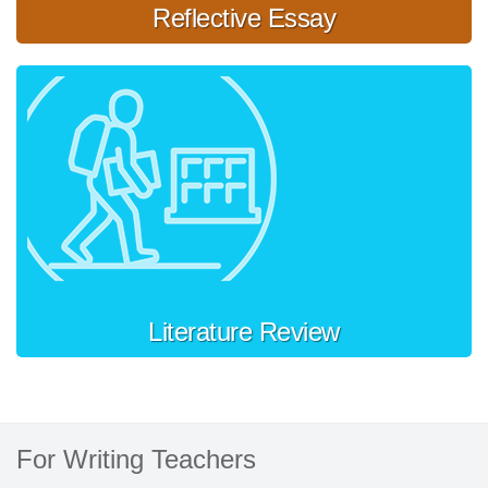
Reflective Essay
Literature Review
For Writing Teachers