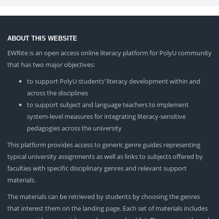
ABOUT THIS WEBSITE
EWRite is an open access online literacy platform for PolyU community
that has two major objectives:
to support PolyU students’ literacy development within and
across the disciplines
to support subject and language teachers to implement
system-level measures for integrating literacy-sensitive
pedagogies across the university
This platform provides access to generic genre guides representing
typical university assignments as well as links to subjects offered by
faculties with specific disciplinary genres and relevant support
materials.
The materials can be retrieved by students by choosing the genres
that interest them on the landing page. Each set of materials includes