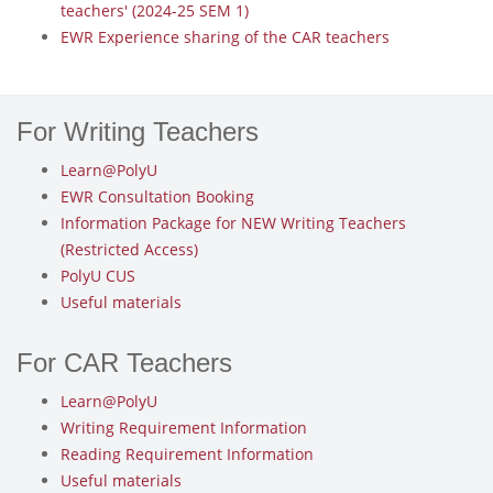
teachers' (2024-25 SEM 1)
EWR Experience sharing of the CAR teachers
For Writing Teachers
Learn@PolyU
EWR Consultation Booking
Information Package for NEW Writing Teachers
(Restricted Access)
PolyU CUS
Useful materials
For CAR Teachers
Learn@PolyU
Writing Requirement Information
Reading Requirement Information
Useful materials