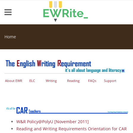
Skip to main content
Home
You are here
About EWR
ELC
Writing
Reading
FAQs
Support
W&R Policy@PolyU [November 2011]
Reading and Writing Requirements Orientation for CAR