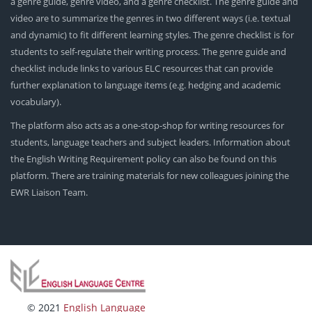
a genre guide, genre video, and a genre checklist. The genre guide and
video are to summarize the genres in two different ways (i.e. textual
and dynamic) to fit different learning styles. The genre checklist is for
students to self-regulate their writing process. The genre guide and
checklist include links to various ELC resources that can provide
further explanation to language items (e.g. hedging and academic
vocabulary).
The platform also acts as a one-stop-shop for writing resources for
students, language teachers and subject leaders. Information about
the English Writing Requirement policy can also be found on this
platform. There are training materials for new colleagues joining the
EWR Liaison Team.
© 2021
English Language