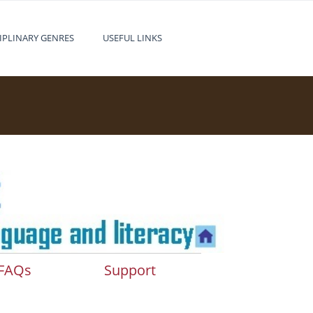
IPLINARY GENRES
USEFUL LINKS
FAQs
Support