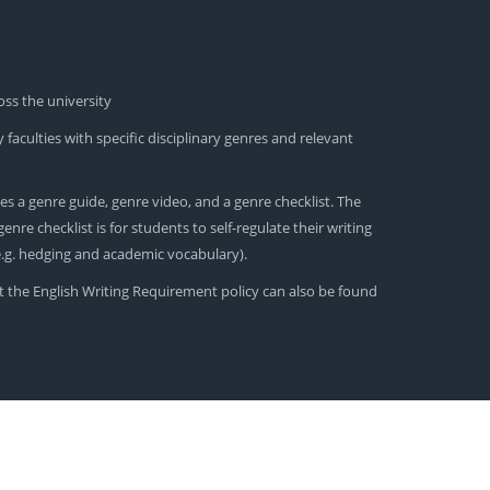
oss the university
 faculties with specific disciplinary genres and relevant
es a genre guide, genre video, and a genre checklist. The
nre checklist is for students to self-regulate their writing
(e.g. hedging and academic vocabulary).
t the English Writing Requirement policy can also be found