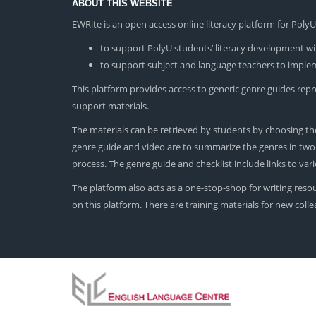
ABOUT THIS WEBSITE
EWRite is an open access online literacy platform for Pol
to support PolyU students’ literacy development wit
to support subject and language teachers to impleme
This platform provides access to generic genre guides repres
support materials.
The materials can be retrieved by students by choosing the
genre guide and video are to summarize the genres in two dif
process. The genre guide and checklist include links to va
The platform also acts as a one-stop-shop for writing reso
on this platform. There are training materials for new col