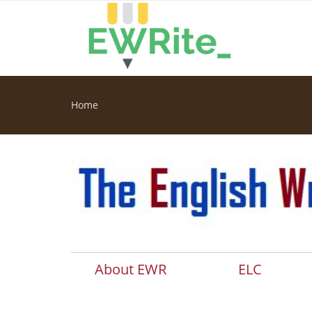
Skip to main content
Home
You are here
About EWR
ELC