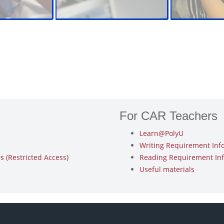
For CAR Teachers
Learn@PolyU
Writing Requirement Inf
 (Restricted Access)
Reading Requirement In
Useful materials