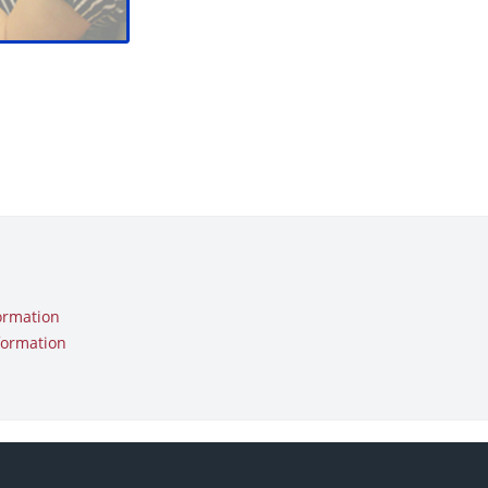
ormation
formation