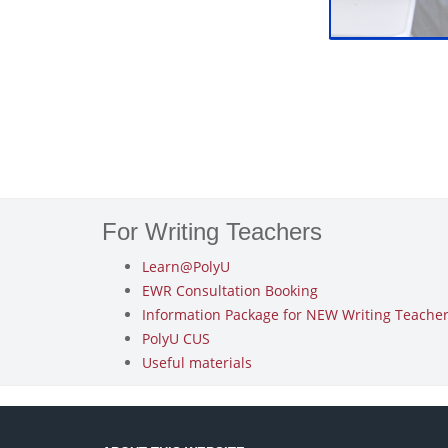
For Writing Teachers
Learn@PolyU
EWR Consultation Booking
Information Package for NEW Writing Teachers
PolyU CUS
Useful materials