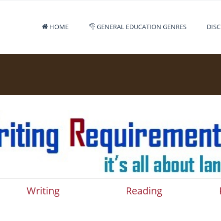
HOME
GENERAL EDUCATION GENRES
DISC
Writing
Reading