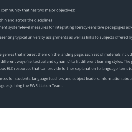
yU community that has two major objectives:
hin and across the disciplines
nt system-level measures for integrating literacy-sensitive pedagogies acr
enting typical university assignments as well as links to subjects offered by
 genres that interest them on the landing page. Each set of materials includ
ferent ways (i.e. textual and dynamic) to fit different learning styles. The ge
rious ELC resources that can provide further explanation to language items 
urces for students, language teachers and subject leaders. Information abou
leagues joining the EWR Liaison Team.