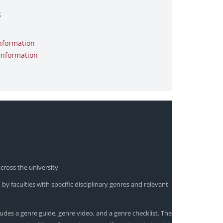
s
nformation
Information
cross the university
by faculties with specific disciplinary genres and relevant
udes a genre guide, genre video, and a genre checklist. The