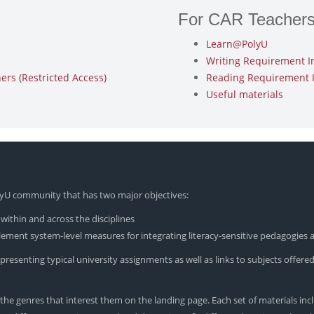
For CAR Teacher
Learn@PolyU
Writing Requirement I
rs (Restricted Access)
Reading Requirement 
Useful materials
olyU community that has two major objectives:
within and across the disciplines
ement system-level measures for integrating literacy-sensitive pedagogies a
resenting typical university assignments as well as links to subjects offered 
he genres that interest them on the landing page. Each set of materials incl