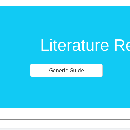
Literature R
Generic Guide