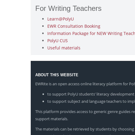
For Writing Teachers
Learn@PolyU
EWR Consultation Booking
Information Package for NEW Writing Teache
PolyU CUS
Useful materials
ABOUT THIS WEBSITE
EWRite is an open access online literacy platform for P
to support PolyU students’ literacy development 
to support subject and language teachers to impl
This platform provides access to generic genre guides rep
support materials.
The materials can be retrieved by students by choosing t