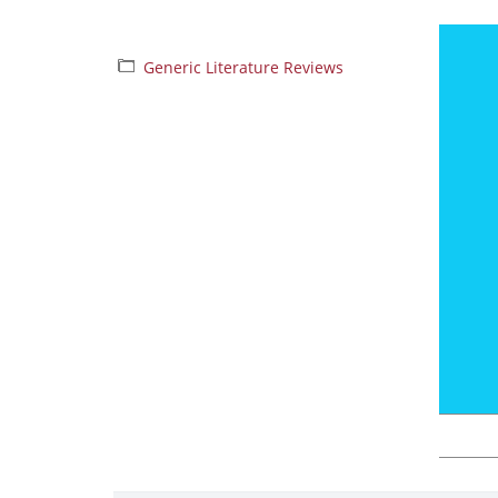
Generic Literature Reviews