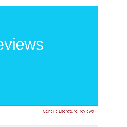
eviews
Generic Literature Reviews ›