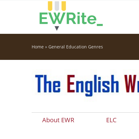
Skip to main content
Home
»
General Education Genres
You are here
About EWR
ELC