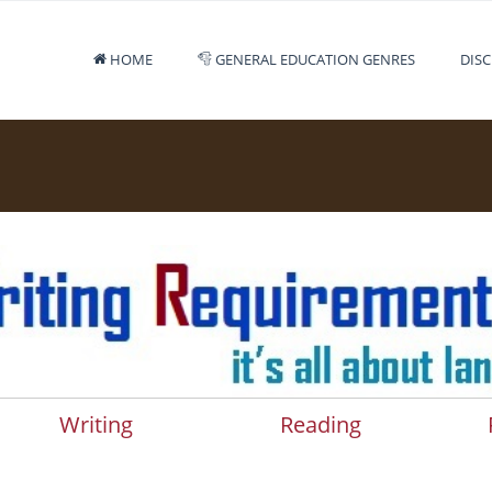
HOME
GENERAL EDUCATION GENRES
DISC
Writing
Reading