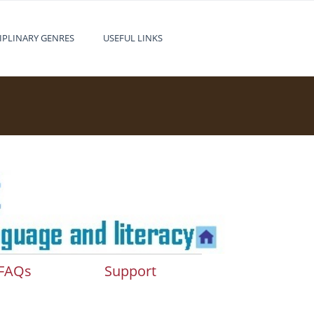
IPLINARY GENRES
USEFUL LINKS
FAQs
Support