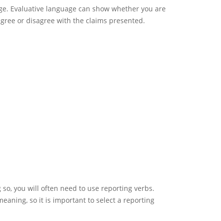
age. Evaluative language can show whether you are
agree or disagree with the claims presented.
 so, you will often need to use reporting verbs.
aning, so it is important to select a reporting