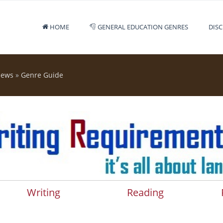
HOME
GENERAL EDUCATION GENRES
DISC
iews
»
Genre Guide
Writing
Reading