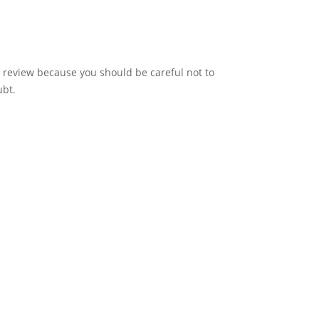
 review because you should be careful not to
ubt.