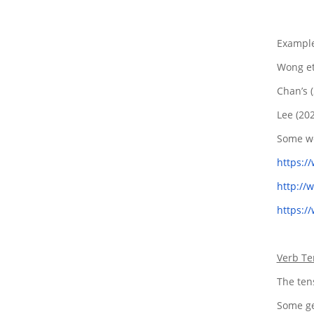
Example
Wong et
Chan’s 
Lee (20
Some we
https:/
http://
https:/
Verb Te
The tens
Some ge