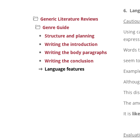
6. Lang
Generic Literature Reviews
Cautiou
Genre Guide
Using c
Structure and planning
express
Writing the introduction
Words t
Writing the body paragraphs
seem to,
Writing the conclusion
Language features
Example
Althoug
This di
The amo
It is
like
Evaluat