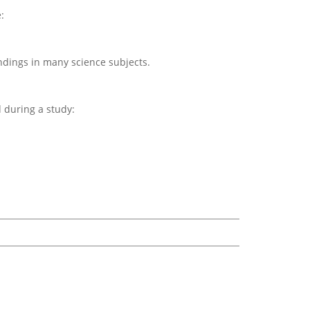
:
ndings in many science subjects.
d during a study: