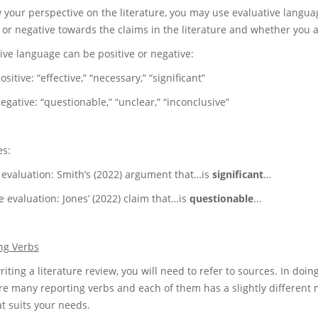
 your perspective on the literature, you may use evaluative langu
e or negative towards the claims in the literature and whether you 
ive language can be positive or negative:
ive: “effective,” “necessary,” “significant”
ive: “questionable,” “unclear,” “inconclusive”
s:
e evaluation: Smith’s (2022) argument that…is
significant
…
 evaluation: Jones’ (2022) claim that…is
questionable
...
ng Verbs
ting a literature review, you will need to refer to sources. In doing
e many reporting verbs and each of them has a slightly different me
at suits your needs.