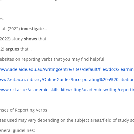
s:
 al. (2022)
investigate
…
(2022) study
shows
that…
22)
argues
that…
bsites on reporting verbs that you may find helpful:
/www.adelaide.edu.au/writingcentre/sites/default/files/docs/learni
www2.eit.ac.nz/library/OnlineGuides/Incorporating%20a%20citiat
/www.ncl.ac.uk/academic-skills-kit/writing/academic-writing/reporti
nses of Reporting Verbs
es used may vary depending on the subject areas/field of study so it
neral guidelines: