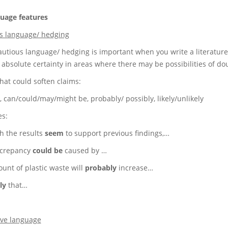
uage features
s language/ hedging
autious language/ hedging is important when you write a literature
 absolute certainty in areas where there may be possibilities of do
hat could soften claims:
 can/could/may/might be, probably/ possibly, likely/unlikely
s:
h the results
seem
to support previous findings,…
screpancy
could be
caused by …
unt of plastic waste will
probably
increase…
ly
that…
ive language