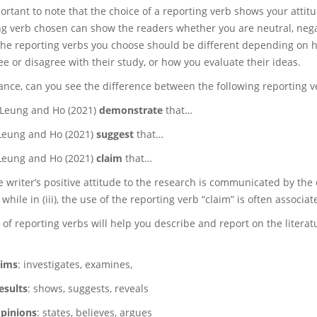
mportant to note that the choice of a reporting verb shows your att
ng verb chosen can show the readers whether you are neutral, negati
the reporting verbs you choose should be different depending on 
e or disagree with their study, or how you evaluate their ideas.
tance, can you see the difference between the following reporting v
Leung and Ho (2021)
demonstrate
that…
Leung and Ho (2021)
suggest
that…
Leung and Ho (2021)
claim
that…
the writer’s positive attitude to the research is communicated by the c
 while in (iii), the use of the reporting verb “claim” is often associ
 of reporting verbs will help you describe and report on the liter
ims
: investigates, examines,
esults
: shows, suggests, reveals
pinions
: states, believes, argues