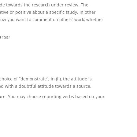
itude towards the research under review. The
ve or positive about a specific study. In other
how you want to comment on others’ work, whether
erbs?
hoice of “demonstrate”; in (ii), the attitude is
ated with a doubtful attitude towards a source.
ature. You may choose reporting verbs based on your