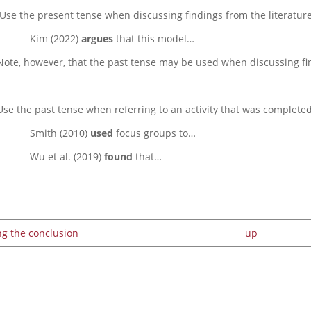
Use the present tense when discussing findings from the literature
Kim (2022)
argues
that this model…
Note, however, that the past tense may be used when discussing fi
Use the past tense when referring to an activity that was complete
Smith (2010)
used
focus groups to…
Wu et al. (2019)
found
that…
ng the conclusion
up