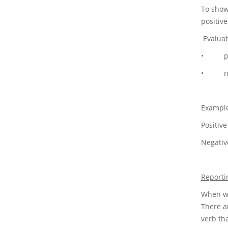
To show
positiv
Evaluat
• posit
• negat
Example
Positiv
Negative
Reporti
When wri
There ar
verb th