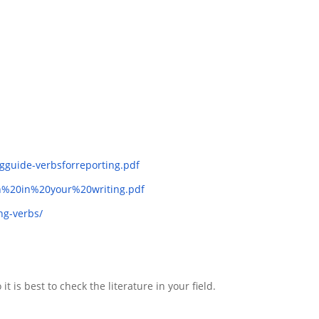
ngguide-verbsforreporting.pdf
ion%20in%20your%20writing.pdf
ng-verbs/
 is best to check the literature in your field.