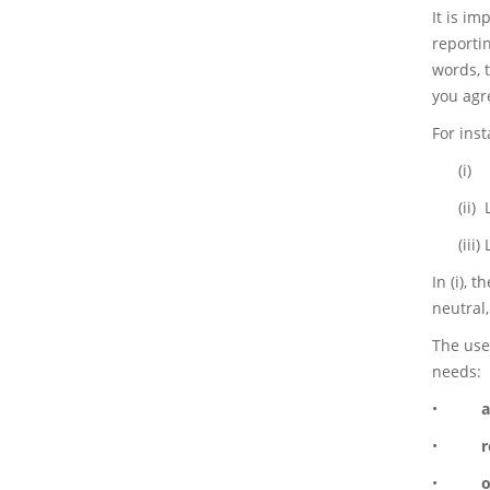
It is i
reporti
words, 
you agre
For ins
(i)
(ii)
(iii)
In (i), 
neutral,
The use
needs:
•
a
•
r
•
o