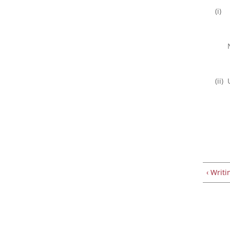
(i)
(ii)
‹ Writi