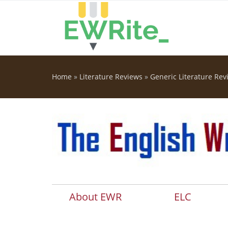
Skip to main content
Home
»
Literature Reviews
»
Generic Literature Rev
You are here
About EWR
ELC