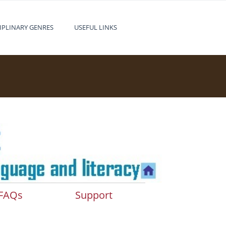
IPLINARY GENRES
USEFUL LINKS
FAQs
Support