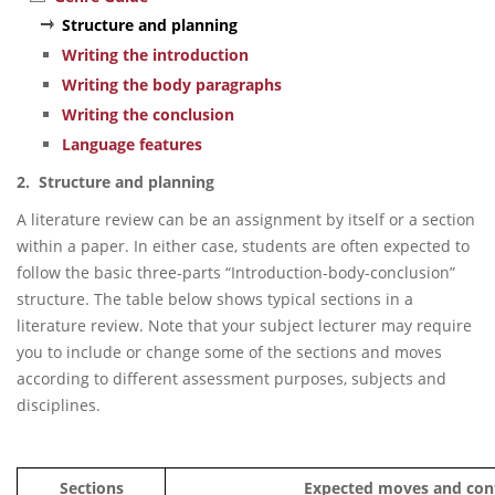
Structure and planning
Writing the introduction
Writing the body paragraphs
Writing the conclusion
Language features
2. Structure and planning
A literature review can be an assignment by itself or a section
within a paper. In either case, students are often expected to
follow the basic three-parts “Introduction-body-conclusion”
structure. The table below shows typical sections in a
literature review. Note that your subject lecturer may require
you to include or change some of the sections and moves
according to different assessment purposes, subjects and
disciplines.
Sections
Expected moves and con