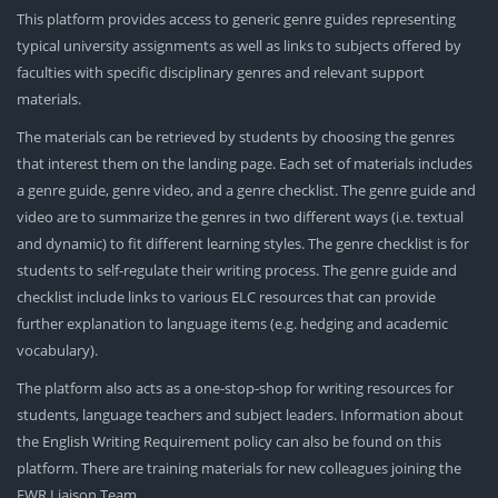
This platform provides access to generic genre guides representing
typical university assignments as well as links to subjects offered by
faculties with specific disciplinary genres and relevant support
materials.
The materials can be retrieved by students by choosing the genres
that interest them on the landing page. Each set of materials includes
a genre guide, genre video, and a genre checklist. The genre guide and
video are to summarize the genres in two different ways (i.e. textual
and dynamic) to fit different learning styles. The genre checklist is for
students to self-regulate their writing process. The genre guide and
checklist include links to various ELC resources that can provide
further explanation to language items (e.g. hedging and academic
vocabulary).
The platform also acts as a one-stop-shop for writing resources for
students, language teachers and subject leaders. Information about
the English Writing Requirement policy can also be found on this
platform. There are training materials for new colleagues joining the
EWR Liaison Team.