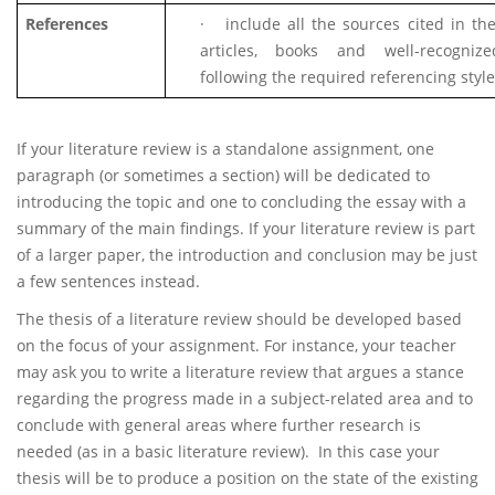
References
·
include all the sources cited in th
articles, books and well-recognize
following the required referencing style
If your literature review is a standalone assignment, one
paragraph (or sometimes a section) will be dedicated to
introducing the topic and one to concluding the essay with a
summary of the main findings. If your literature review is part
of a larger paper, the introduction and conclusion may be just
a few sentences instead.
The thesis of a literature review should be developed based
on the focus of your assignment. For instance, your teacher
may ask you to write a literature review that argues a stance
regarding the progress made in a subject-related area and to
conclude with general areas where further research is
needed (as in a basic literature review). In this case your
thesis will be to produce a position on the state of the existing