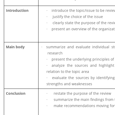
Introduction
·
introduce the topic/issue to be revi
·
justify the choice of the issue
·
clearly state the purpose of the rev
·
present an overview of the organizat
Main body
·
summarize and evaluate individual st
research
·
present the underlying principles of
·
analyze the sources and highlight 
relation to the topic area
·
evaluate the sources by identifying
strengths and weaknesses
Conclusion
·
restate the purpose of the review
·
summarize the main findings from 
·
make recommendations moving fo