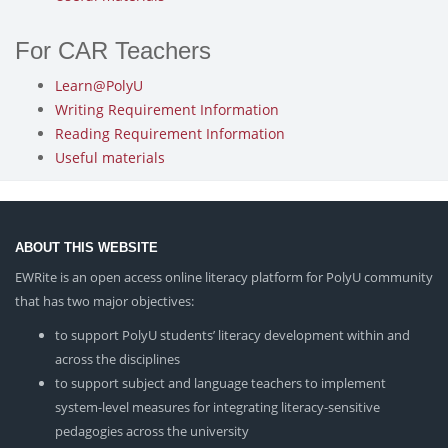
For CAR Teachers
Learn@PolyU
Writing Requirement Information
Reading Requirement Information
Useful materials
ABOUT THIS WEBSITE
EWRite is an open access online literacy platform for PolyU community
that has two major objectives:
to support PolyU students’ literacy development within and
across the disciplines
to support subject and language teachers to implement
system-level measures for integrating literacy-sensitive
pedagogies across the university