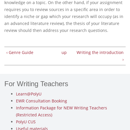
knowledge on a topic. On the other hand, if your assignment
requires you to review sources in a specific area in order to
identify a niche or gap which your research will occupy (as in
an advanced literature review), the thesis of your literature
review should then address your research questions.
‹ Genre Guide
up
Writing the introduction
›
For Writing Teachers
Learn@PolyU
EWR Consultation Booking
Information Package for NEW Writing Teachers
(Restricted Access)
PolyU CUS
Useful materials