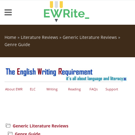
Skip to main content
Home
»
Literature Reviews
»
Generic Literature Reviews
»
You are here
Genre Guide
About EWR
ELC
Writing
Reading
FAQs
Support
Generic Literature Reviews
Genre Guide