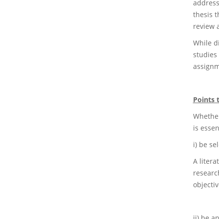
address
thesis t
review 
While di
studies 
assignm
Points 
Whether 
is essen
i) be sel
A liter
research
objectiv
ii) be an