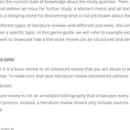
es the current state of knowledge about the study question. Then, 
hat defines an issue for further study. A Master’s thesis and all do
as a stepping-stone for discovering what is not yet known about the
fferent types of literature reviews seek different outcomes, the cen
on a specific topic. In this genre guide, we will refer to example e
ent to showcase how a literature review can be structured and de
to note
:
it is a basic review or an advanced review that you are about to wri
tial. To make sure that your literature review consistently adheres 
ective.
ature review is not an annotated bibliography that showcases every 
 process. Instead, a literature review should only include sources 
e.
alytical.