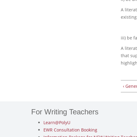
A litera
existing
iii) be fa
A litera
that su
highlig
‹ Gene
For Writing Teachers
Learn@PolyU
EWR Consultation Booking