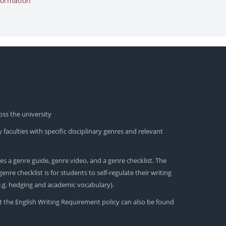
formation
oss the university
 faculties with specific disciplinary genres and relevant
es a genre guide, genre video, and a genre checklist. The
nre checklist is for students to self-regulate their writing
(e.g. hedging and academic vocabulary).
t the English Writing Requirement policy can also be found