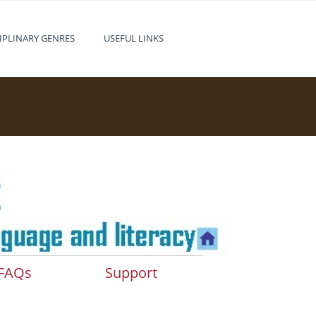
IPLINARY GENRES
USEFUL LINKS
FAQs
Support