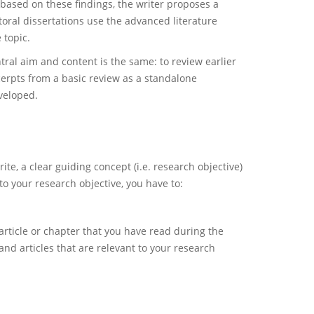
based on these findings, the writer proposes a
ctoral dissertations use the advanced literature
 topic.
tral aim and content is the same: to review earlier
xcerpts from a basic review as a standalone
veloped.
te, a clear guiding concept (i.e. research objective)
to your research objective, you have to:
article or chapter that you have read during the
and articles that are relevant to your research