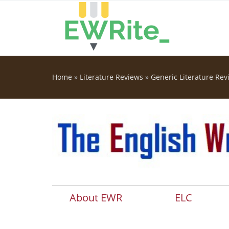
Skip to main content
Home
»
Literature Reviews
»
Generic Literature Rev
You are here
About EWR
ELC