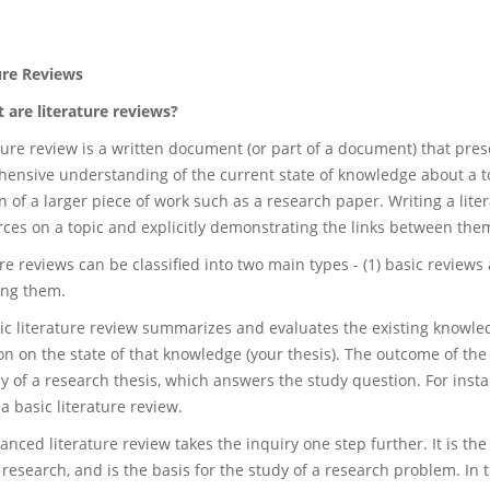
ure Reviews
are literature reviews?
ature review is a written document (or part of a document) that pre
ensive understanding of the current state of knowledge about a to
on of a larger piece of work such as a research paper. Writing a li
rces on a topic and explicitly demonstrating the links between the
re reviews can be classified into two main types - (1) basic review
ing them.
ic literature review summarizes and evaluates the existing knowledg
on on the state of that knowledge (your thesis). The outcome of the 
 of a research thesis, which answers the study question. For instan
a basic literature review.
anced literature review takes the inquiry one step further. It is t
 research, and is the basis for the study of a research problem. In t