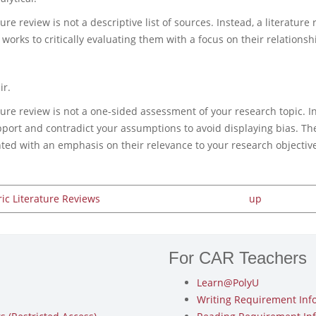
ture review is not a descriptive list of sources. Instead, a literat
 works to critically evaluating them with a focus on their relationsh
ir.
ture review is not a one-sided assessment of your research topic. I
pport and contradict your assumptions to avoid displaying bias. 
hted with an emphasis on their relevance to your research objective
ric Literature Reviews
up
For CAR Teachers
Learn@PolyU
Writing Requirement Inf