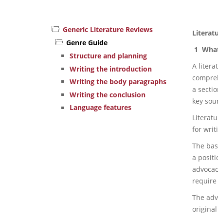
Generic Literature Reviews
Literat
Genre Guide
1 What 
Structure and planning
A liter
Writing the introduction
compreh
Writing the body paragraphs
a secti
Writing the conclusion
key sou
Language features
Literatu
for writ
The bas
a positi
advocacy
require 
The adv
original