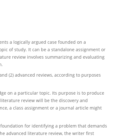
sents a logically argued case founded on a
pic of study. It can be a standalone assignment or
terature review involves summarizing and evaluating
m.
s and (2) advanced reviews, according to purposes
e on a particular topic. Its purpose is to produce
literature review will be the discovery and
ce, a class assignment or a journal article might
he foundation for identifying a problem that demands
he advanced literature review, the writer first