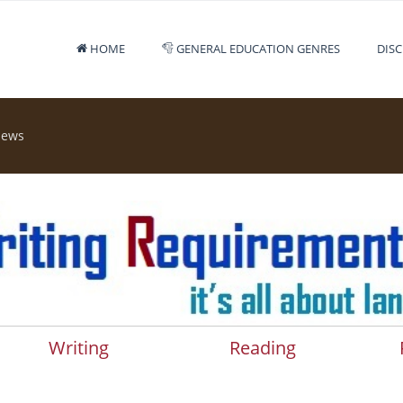
HOME
GENERAL EDUCATION GENRES
DISC
iews
Writing
Reading