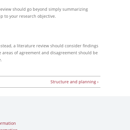
ure review should go beyond simply summarizing
ip to your research objective.
nstead, a literature review should consider findings
The areas of agreement and disagreement should be
.
Structure and planning ›
ormation