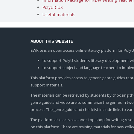
Information Package for NEW Writing Teachers
PolyU CUS
Useful materials
ABOUT THIS WEBSITE
EWRite is an open access online literacy platform for Pol
to support PolyU students’ literacy development wit
to support subject and language teachers to impleme
This platform provides access to generic genre guides repres
support materials.
The materials can be retrieved by students by choosing the
genre guide and video are to summarize the genres in two dif
process. The genre guide and checklist include links to va
The platform also acts as a one-stop-shop for writing reso
on this platform. There are training materials for new col