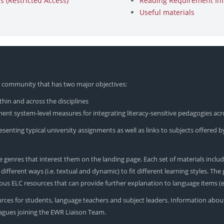
 (Restricted Access)
Reading Requirement In
Useful materials
yU community that has two major objectives:
hin and across the disciplines
nt system-level measures for integrating literacy-sensitive pedagogies acr
enting typical university assignments as well as links to subjects offered by
 genres that interest them on the landing page. Each set of materials includ
ferent ways (i.e. textual and dynamic) to fit different learning styles. The ge
rious ELC resources that can provide further explanation to language items 
urces for students, language teachers and subject leaders. Information abou
leagues joining the EWR Liaison Team.