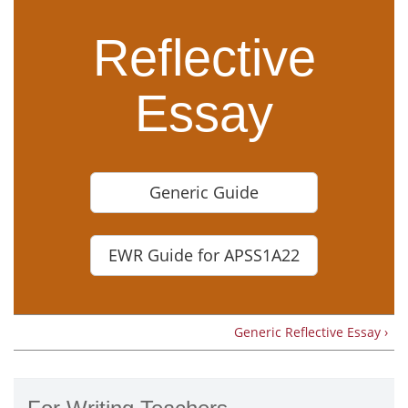
Reflective
Essay
Generic Guide
EWR Guide for APSS1A22
Generic Reflective Essay ›