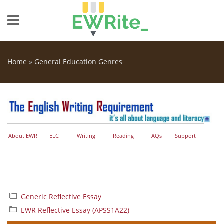
Skip to main content
Home
»
General Education Genres
You are here
About EWR
ELC
Writing
Reading
FAQs
Support
Generic Reflective Essay
EWR Reflective Essay (APSS1A22)