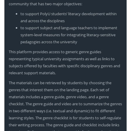
community that has two major objectives:
to support PolyU students’ literacy development within
and across the disciplines
to support subject and language teachers to implement
system-level measures for integrating literacy-sensitive
pedagogies across the university
This platform provides access to generic genre guides
representing typical university assignments as well as links to
subjects offered by faculties with specific disciplinary genres and
relevant support materials.
The materials can be retrieved by students by choosing the
genres that interest them on the landing page. Each set of
materials includes a genre guide, genre video, and a genre
checklist. The genre guide and video are to summarize the genres
in two different ways (i.e. textual and dynamic) to fit different
learning styles. The genre checklist is for students to self-regulate
their writing process. The genre guide and checklist include links