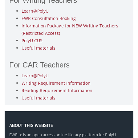
For Writing Teachers
Learn@PolyU
EWR Consultation Booking
Information Package for NEW Writing Teachers
(Restricted Access)
PolyU CUS
Useful materials
For CAR Teachers
Learn@PolyU
Writing Requirement Information
Reading Requirement Information
Useful materials
ABOUT THIS WEBSITE
EWRite is an open access online literacy platform for PolyU