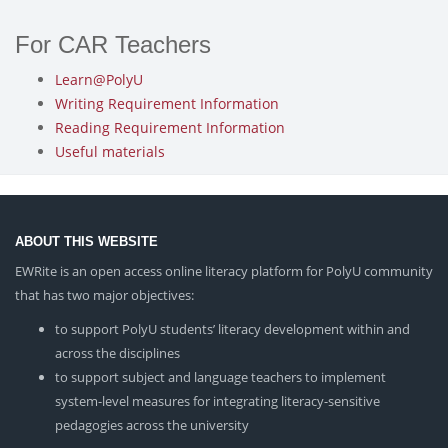
For CAR Teachers
Learn@PolyU
Writing Requirement Information
Reading Requirement Information
Useful materials
ABOUT THIS WEBSITE
EWRite is an open access online literacy platform for PolyU community
that has two major objectives:
to support PolyU students’ literacy development within and
across the disciplines
to support subject and language teachers to implement
system-level measures for integrating literacy-sensitive
pedagogies across the university