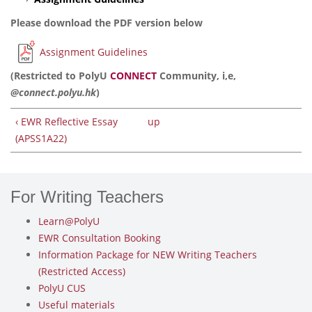
Please download the PDF version below
Assignment Guidelines
(Restricted to PolyU
CONNECT
Community, i,e,
@connect.polyu.hk
)
‹ EWR Reflective Essay
up
(APSS1A22)
For Writing Teachers
Learn@PolyU
EWR Consultation Booking
Information Package for NEW Writing Teachers
(Restricted Access)
PolyU CUS
Useful materials