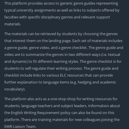
This platform provides access to generic genre guides representing
typical university assignments as well as links to subjects offered by
faculties with specific disciplinary genres and relevant support
materials.
The materials can be retrieved by students by choosing the genres
that interest them on the landing page. Each set of materials includes
a genre guide, genre video, and a genre checklist. The genre guide and
video are to summarize the genres in two different ways (i.e. textual
and dynamic) to fit different learning styles. The genre checklist is for
students to self-regulate their writing process. The genre guide and
checklist include links to various ELC resources that can provide
further explanation to language items (e.g. hedging and academic
vocabulary).
The platform also acts as a one-stop-shop for writing resources for
students, language teachers and subject leaders. Information about
the English Writing Requirement policy can also be found on this
platform. There are training materials for new colleagues joining the
EWR Liaison Team.