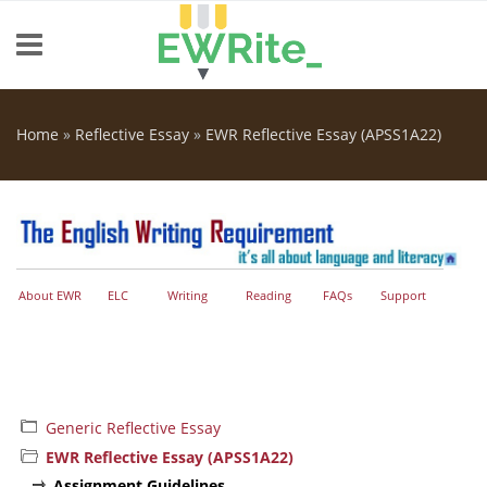
Skip to main content
Home
»
Reflective Essay
»
EWR Reflective Essay (APSS1A22)
You are here
About EWR
ELC
Writing
Reading
FAQs
Support
Generic Reflective Essay
EWR Reflective Essay (APSS1A22)
Assignment Guidelines