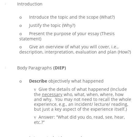
Introduction
·
Introduce the topic and the scope (What?)
o
Justify the topic (Why?)
o
Present the purpose of your essay (Thesis
o
statement)
Give an overview of what you will cover, i.e.,
o
description, interpretation, evaluation and plan (How?)
Body Paragraphs
(DIEP)
·
Describe
objectively what happened
o
Give the details of what happened (Include
v
the
necessary
who, what, when, where, how
and why. You may not need to recall the whole
experience, e.g., an incident/ lecture/ reading,
but just a key aspect of the experience itself.)
Answer: “What did you do, read, see, hear,
v
etc.?”