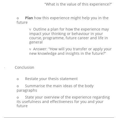
Answer:
“What is the value of this experience?”
Answer:
Plan
how this experience might help you in the
o
future
Outline a plan for how the experience may
v
impact your thinking or behaviour in your
course, programme, future career and life in
general
Answer: “How will you transfer or apply your
v
new knowledge and insights in the future?”
Answer
v
Conclusion
·
Restate your thesis statement
o
Summarise the main ideas of the body
o
paragraphs
State your overview of the experience regarding
o
its usefulness and effectiveness for you and your
future