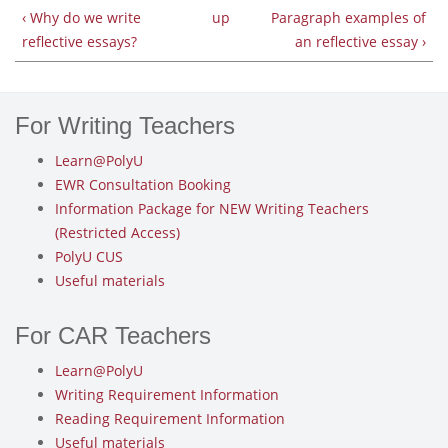
‹ Why do we write
up
Paragraph examples of
reflective essays?
an reflective essay ›
For Writing Teachers
Learn@PolyU
EWR Consultation Booking
Information Package for NEW Writing Teachers
(Restricted Access)
PolyU CUS
Useful materials
For CAR Teachers
Learn@PolyU
Writing Requirement Information
Reading Requirement Information
Useful materials