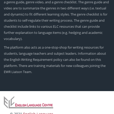
a genre guide, genre video, and a genre checklist. The genre guide and
video are to summarize the genres in two different ways (i.e. textual
and dynamic) to fit different learning styles. The genre checklist is for
students to self-regulate their writing process. The genre guide and
checklist include links to various ELC resources that can provide
further explanation to language items (e.g. hedging and academic
vocabulary).
The platform also acts as a one-stop-shop for writing resources for
students, language teachers and subject leaders. Information about
the English Writing Requirement policy can also be found on this
platform. There are training materials for new colleagues joining the
EWR Liaison Team.
© 2021
English Language