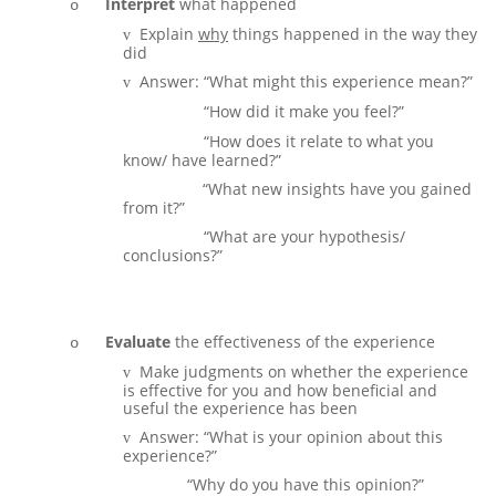
Interpret
what happened
o
Explain
why
things happened in the way they
v
did
Answer: “What might this experience mean?”
v
Answer:
“How did it make you feel?”
v
Answer:
“How does it relate to what you
v
know/ have learned?”
AbswerL
“What new insights have you gained
v
from it?”
Answer:
“What are your hypothesis/
v
conclusions?”
Evaluate
the effectiveness of the experience
o
Make judgments on whether the experience
v
is effective for you and how beneficial and
useful the experience has been
Answer: “What is your opinion about this
v
experience?”
Answer:
“Why do you have this opinion?”