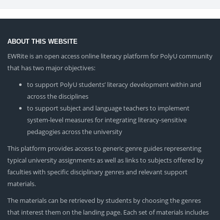
ABOUT THIS WEBSITE
EWRite is an open access online literacy platform for PolyU community
that has two major objectives:
to support PolyU students’ literacy development within and
across the disciplines
to support subject and language teachers to implement
system-level measures for integrating literacy-sensitive
pedagogies across the university
This platform provides access to generic genre guides representing
typical university assignments as well as links to subjects offered by
faculties with specific disciplinary genres and relevant support
materials.
The materials can be retrieved by students by choosing the genres
that interest them on the landing page. Each set of materials includes