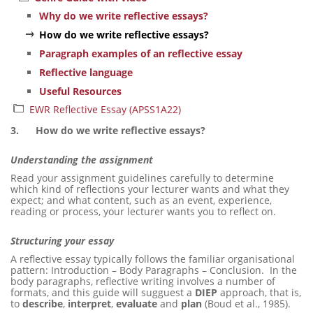
Why do we write reflective essays?
How do we write reflective essays?
Paragraph examples of an reflective essay
Reflective language
Useful Resources
EWR Reflective Essay (APSS1A22)
3.
How do we write reflective essays?
Understanding the assignment
Read your assignment guidelines carefully to determine
which kind of reflections your lecturer wants and what they
expect; and what content, such as an event, experience,
reading or process, your lecturer wants you to reflect on.
Structuring your essay
A reflective essay typically follows the familiar organisational
pattern: Introduction – Body Paragraphs – Conclusion. In the
body paragraphs, reflective writing involves a number of
formats, and this guide will sugguest a
DIEP
approach, that is,
to
describe
,
interpret
,
evaluate
and
plan
(Boud et al., 1985).