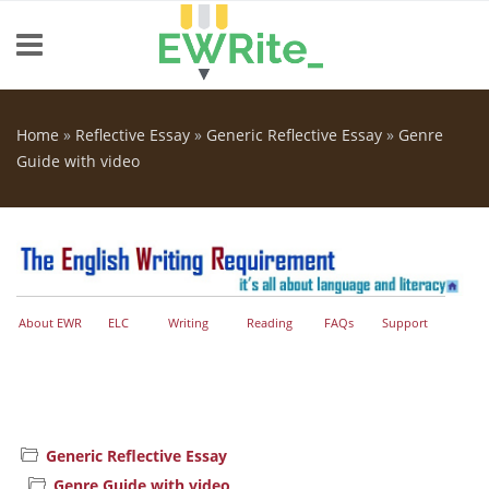
Skip to main content
Home
»
Reflective Essay
»
Generic Reflective Essay
»
Genre
You are here
Guide with video
About EWR
ELC
Writing
Reading
FAQs
Support
Generic Reflective Essay
Genre Guide with video