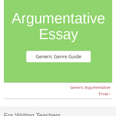
Argumentative
Essay
Generic Genre Guide
Generic Argumentative
Essay ›
For Writing Teachers