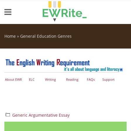
Skip to main content
Home
»
General Education Genres
You are here
About EWR
ELC
Writing
Reading
FAQs
Support
Generic Argumentative Essay