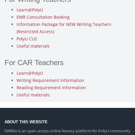
Learn@PolyU
EWR Consultation Booking
Information Package for NEW Writing Teachers
(Restricted Access)
PolyU CUS
Useful materials
For CAR Teachers
Learn@PolyU
Writing Requirement Information
Reading Requirement Information
Useful materials
ABOUT THIS WEBSITE
EWRite is an open access online literacy platform for PolyU community