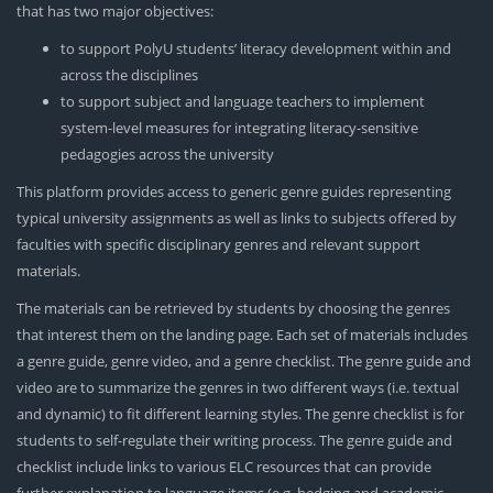
that has two major objectives:
to support PolyU students’ literacy development within and
across the disciplines
to support subject and language teachers to implement
system-level measures for integrating literacy-sensitive
pedagogies across the university
This platform provides access to generic genre guides representing
typical university assignments as well as links to subjects offered by
faculties with specific disciplinary genres and relevant support
materials.
The materials can be retrieved by students by choosing the genres
that interest them on the landing page. Each set of materials includes
a genre guide, genre video, and a genre checklist. The genre guide and
video are to summarize the genres in two different ways (i.e. textual
and dynamic) to fit different learning styles. The genre checklist is for
students to self-regulate their writing process. The genre guide and
checklist include links to various ELC resources that can provide
further explanation to language items (e.g. hedging and academic