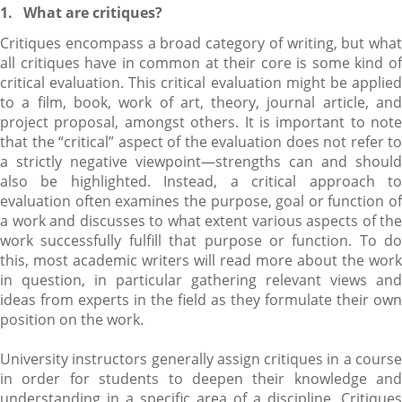
1.
What are critiques?
Critiques encompass a broad category of writing, but what
all critiques have in common at their core is some kind of
critical evaluation. This critical evaluation might be applied
to a film, book, work of art, theory, journal article, and
project proposal, amongst others. It is important to note
that the “critical” aspect of the evaluation does not refer to
a strictly negative viewpoint—strengths can and should
also be highlighted. Instead, a critical approach to
evaluation often examines the purpose, goal or function of
a work and discusses to what extent various aspects of the
work successfully fulfill that purpose or function. To do
this, most academic writers will read more about the work
in question, in particular gathering relevant views and
ideas from experts in the field as they formulate their own
position on the work.
University instructors generally assign critiques in a course
in order for students to deepen their knowledge and
understanding in a specific area of a discipline. Critiques