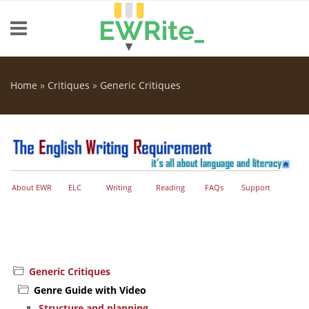
Skip to main content
Home
»
Critiques
»
Generic Critiques
You are here
About EWR
ELC
Writing
Reading
FAQs
Support
Generic Critiques
Genre Guide with Video
Structure and planning