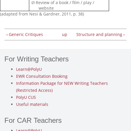
Review of a book / film / play /
Ø
website
(adapted from Nesi & Gardner, 2011, p. 38)
‹ Generic Critiques
up
Structure and planning ›
For Writing Teachers
Learn@PolyU
EWR Consultation Booking
Information Package for NEW Writing Teachers
(Restricted Access)
PolyU CUS
Useful materials
For CAR Teachers
Learn@PolyU