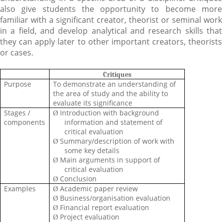
also give students the opportunity to become more
familiar with a significant creator, theorist or seminal work
in a field, and develop analytical and research skills that
they can apply later to other important creators, theorists
or cases.
Critiques
Purpose
To demonstrate an understanding of
the area of study and the ability to
evaluate its significance
Stages /
Introduction with background
Ø
components
information and statement of
critical evaluation
Summary/description of work with
Ø
some key details
Main arguments in support of
Ø
critical evaluation
Conclusion
Ø
Examples
Academic paper review
Ø
Business/organisation
evaluation
Ø
Financial report evaluation
Ø
Project evaluation
Ø