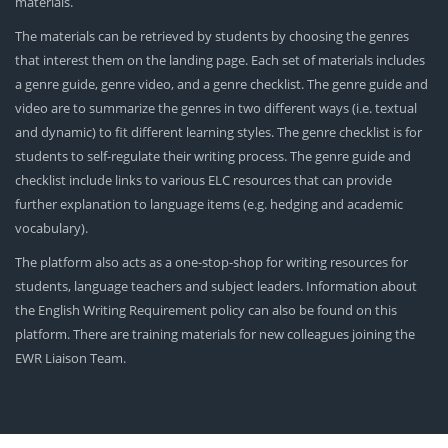
materials.
The materials can be retrieved by students by choosing the genres
that interest them on the landing page. Each set of materials includes
a genre guide, genre video, and a genre checklist. The genre guide and
video are to summarize the genres in two different ways (i.e. textual
and dynamic) to fit different learning styles. The genre checklist is for
students to self-regulate their writing process. The genre guide and
checklist include links to various ELC resources that can provide
further explanation to language items (e.g. hedging and academic
vocabulary).
The platform also acts as a one-stop-shop for writing resources for
students, language teachers and subject leaders. Information about
the English Writing Requirement policy can also be found on this
platform. There are training materials for new colleagues joining the
EWR Liaison Team.