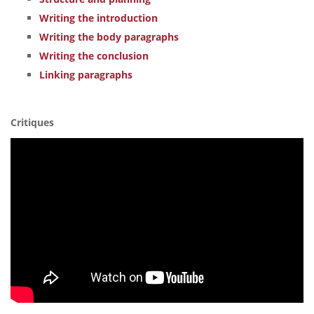
Writing the introduction
Writing the body paragraphs
Writing the conclusion
Linking paragraphs
Critiques