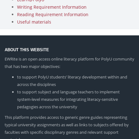
Writing Requirement Information
Reading Requirement Information
Useful materials
ABOUT THIS WEBSITE
EWRite is an open access online literacy platform for PolyU community
that has two major objectives:
to support PolyU students’ literacy development within and
across the disciplines
to support subject and language teachers to implement
system-level measures for integrating literacy-sensitive
pedagogies across the university
This platform provides access to generic genre guides representing
typical university assignments as well as links to subjects offered by
faculties with specific disciplinary genres and relevant support