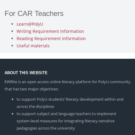
For CAR Teachers
Learn@PolyU
Writing Requirement Information
Reading Requirement Information
Useful materials
ABOUT THIS WEBSITE
EWRite is an open access online literacy platform for PolyU community
that has two major objectives:
to support PolyU students’ literacy development within and
across the disciplines
to support subject and language teachers to implement
system-level measures for integrating literacy-sensitive
pedagogies across the university