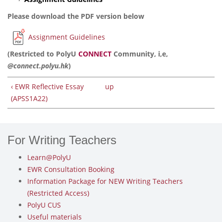
Please download the PDF version below
Assignment Guidelines
(Restricted to PolyU
CONNECT
Community, i,e,
@connect.polyu.hk
)
‹ EWR Reflective Essay
up
(APSS1A22)
For Writing Teachers
Learn@PolyU
EWR Consultation Booking
Information Package for NEW Writing Teachers
(Restricted Access)
PolyU CUS
Useful materials