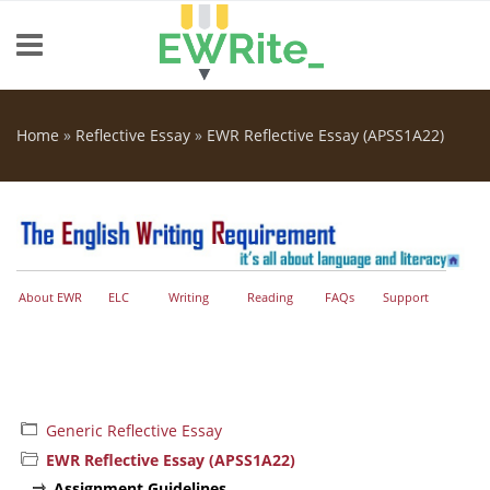
Skip to main content
Home
»
Reflective Essay
»
EWR Reflective Essay (APSS1A22)
You are here
About EWR
ELC
Writing
Reading
FAQs
Support
Generic Reflective Essay
EWR Reflective Essay (APSS1A22)
Assignment Guidelines