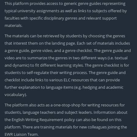
This platform provides access to generic genre guides representing
typical university assignments as well as links to subjects offered by
faculties with specific disciplinary genres and relevant support
materials.
The materials can be retrieved by students by choosing the genres
that interest them on the landing page. Each set of materials includes
a genre guide, genre video, and a genre checklist. The genre guide and
video are to summarize the genres in two different ways (i.e. textual
and dynamic) to fit different learning styles. The genre checklist is for
students to self-regulate their writing process. The genre guide and
checklist include links to various ELC resources that can provide
further explanation to language items (e.g. hedging and academic
vocabulary).
The platform also acts as a one-stop-shop for writing resources for
students, language teachers and subject leaders. Information about
the English Writing Requirement policy can also be found on this
platform. There are training materials for new colleagues joining the
EWR Liaison Team.