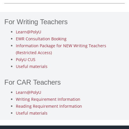
For Writing Teachers
Learn@PolyU
EWR Consultation Booking
Information Package for NEW Writing Teachers
(Restricted Access)
PolyU CUS
Useful materials
For CAR Teachers
Learn@PolyU
Writing Requirement Information
Reading Requirement Information
Useful materials