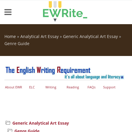
Skip to main content
Home
»
Analytical Art Essay
»
Generic Analytical Art Essay
»
You are here
Genre Guide
About EWR
ELC
Writing
Reading
FAQs
Support
Generic Analytical Art Essay
Genre Guide