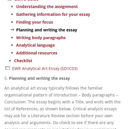
Understanding the assignment
Gathering information for your essay
Finding your focus
Planning and writing the essay
Writing body paragraphs
Analytical language
Additional resources
Checklist
EWR Analytical Art Essay (SD1C03)
5.
Planning and writing the essay
An analytical art essay typically follows the familiar
organisational pattern of Introduction – Body paragraphs –
Conclusion. The essay begins with a Title, and ends with the
list of References, as shown below. Critical analysis essays
may ask for a Literature Review section before your own
analysis and arguments. Do check to see if there are any