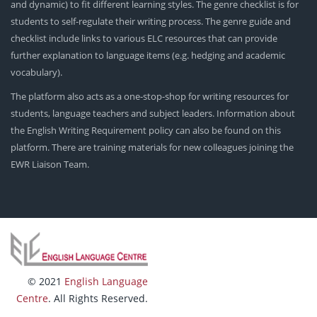
and dynamic) to fit different learning styles. The genre checklist is for
students to self-regulate their writing process. The genre guide and
checklist include links to various ELC resources that can provide
further explanation to language items (e.g. hedging and academic
vocabulary).
The platform also acts as a one-stop-shop for writing resources for
students, language teachers and subject leaders. Information about
the English Writing Requirement policy can also be found on this
platform. There are training materials for new colleagues joining the
EWR Liaison Team.
© 2021
English Language
Centre
. All Rights Reserved.