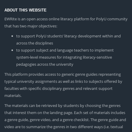
ABOUT THIS WEBSITE
EWRite is an open access online literacy platform for PolyU community
that has two major objectives:
to support PolyU students’ literacy development within and
across the disciplines
to support subject and language teachers to implement
system-level measures for integrating literacy-sensitive
pedagogies across the university
This platform provides access to generic genre guides representing
typical university assignments as well as links to subjects offered by
faculties with specific disciplinary genres and relevant support
materials.
The materials can be retrieved by students by choosing the genres
that interest them on the landing page. Each set of materials includes
a genre guide, genre video, and a genre checklist. The genre guide and
video are to summarize the genres in two different ways (i.e. textual