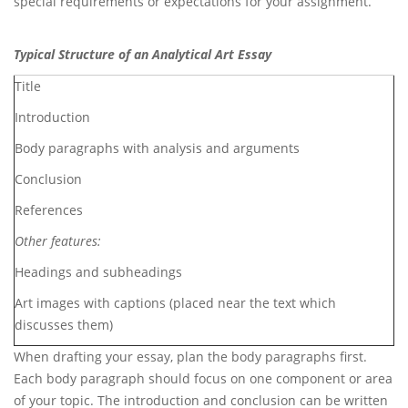
special requirements or expectations for your assignment.
Typical Structure of an Analytical Art Essay
Title
Introduction
Body paragraphs with analysis and arguments
Conclusion
References
Other features:
Headings and subheadings
Art images with captions (placed near the text which
discusses them)
When drafting your essay, plan the body paragraphs first.
Each body paragraph should focus on one component or area
of your topic. The introduction and conclusion can be written