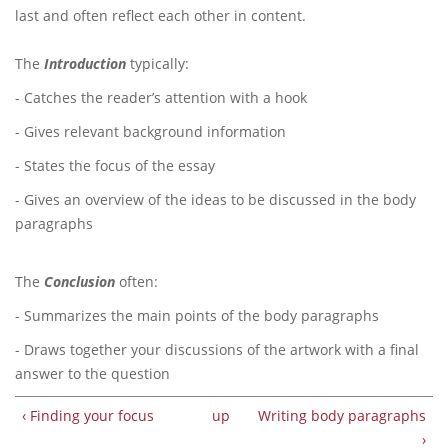
last and often reflect each other in content.
The
Introduction
typically:
- Catches the reader’s attention with a hook
- Gives relevant background information
- States the focus of the essay
- Gives an overview of the ideas to be discussed in the body
paragraphs
The
Conclusion
often:
- Summarizes the main points of the body paragraphs
- Draws together your discussions of the artwork with a final
answer to the question
‹ Finding your focus
up
Writing body paragraphs
›