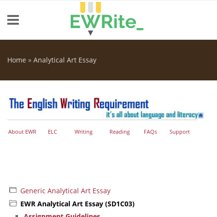
Skip to main content
Home
»
Analytical Art Essay
You are here
About EWR
ELC
Writing
Reading
FAQs
Support
Generic Analytical Art Essay
EWR Analytical Art Essay (SD1C03)
Assignment Guidelines