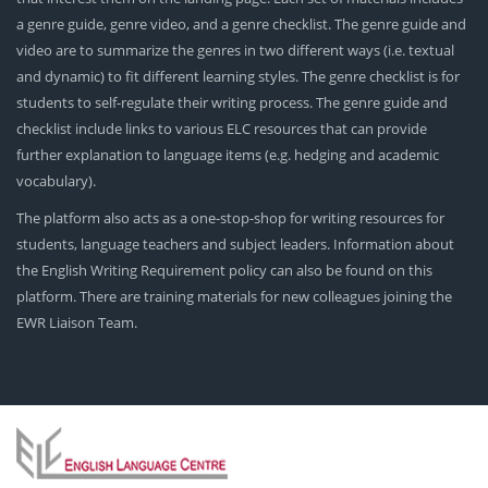
a genre guide, genre video, and a genre checklist. The genre guide and
video are to summarize the genres in two different ways (i.e. textual
and dynamic) to fit different learning styles. The genre checklist is for
students to self-regulate their writing process. The genre guide and
checklist include links to various ELC resources that can provide
further explanation to language items (e.g. hedging and academic
vocabulary).
The platform also acts as a one-stop-shop for writing resources for
students, language teachers and subject leaders. Information about
the English Writing Requirement policy can also be found on this
platform. There are training materials for new colleagues joining the
EWR Liaison Team.