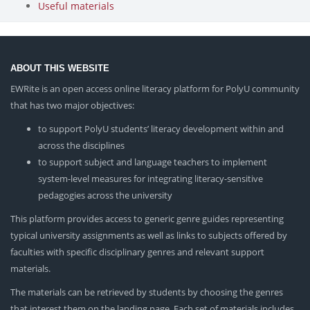
Useful materials
ABOUT THIS WEBSITE
EWRite is an open access online literacy platform for PolyU community
that has two major objectives:
to support PolyU students’ literacy development within and
across the disciplines
to support subject and language teachers to implement
system-level measures for integrating literacy-sensitive
pedagogies across the university
This platform provides access to generic genre guides representing
typical university assignments as well as links to subjects offered by
faculties with specific disciplinary genres and relevant support
materials.
The materials can be retrieved by students by choosing the genres
that interest them on the landing page. Each set of materials includes