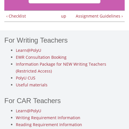
‹ Checklist
up
Assignment Guidelines ›
For Writing Teachers
Learn@PolyU
EWR Consultation Booking
Information Package for NEW Writing Teachers
(Restricted Access)
PolyU CUS
Useful materials
For CAR Teachers
Learn@PolyU
Writing Requirement Information
Reading Requirement Information