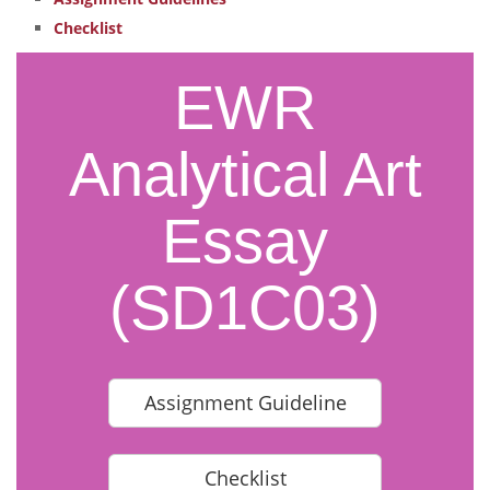
Checklist
EWR
Analytical Art
Essay
(SD1C03)
Assignment Guideline
Checklist