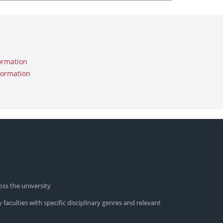
ormation
formation
oss the university
 faculties with specific disciplinary genres and relevant