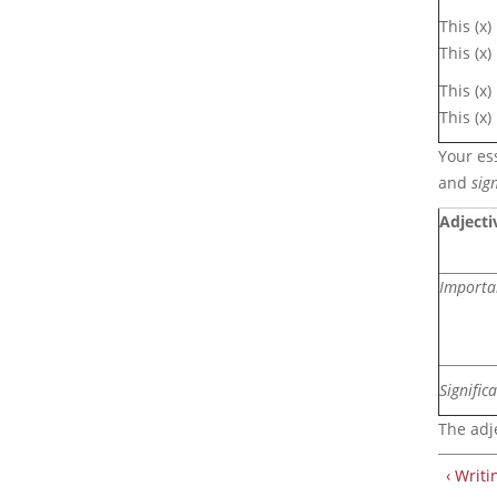
This (x)
This (x
This (x
This (x)
Your ess
and
sign
Adjecti
Importa
Signific
The adj
‹ Writ