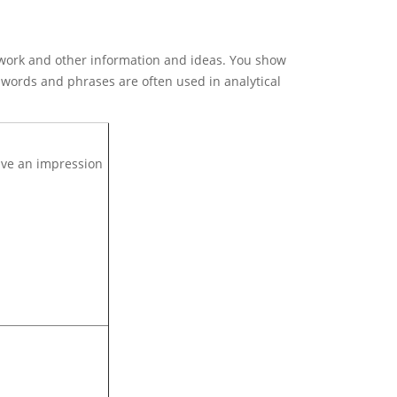
rtwork and other information and ideas. You show
e words and phrases are often used in analytical
give an impression