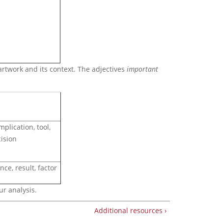
artwork and its context. The adjectives
important
mplication, tool,
ision
nce, result, factor
ur analysis.
Additional resources ›