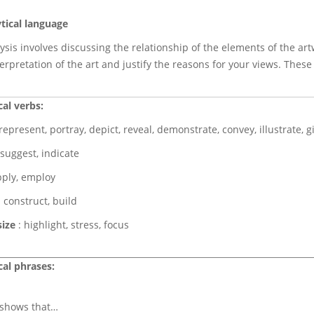
tical language
lysis involves discussing the relationship of the elements of the a
erpretation of the art and justify the reasons for your views. Thes
cal verbs:
represent, portray, depict, reveal, demonstrate, convey, illustrate, 
 suggest, indicate
pply, employ
 construct, build
ize
: highlight, stress, focus
cal phrases:
) shows that…