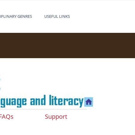
IPLINARY GENRES
USEFUL LINKS
FAQs
Support