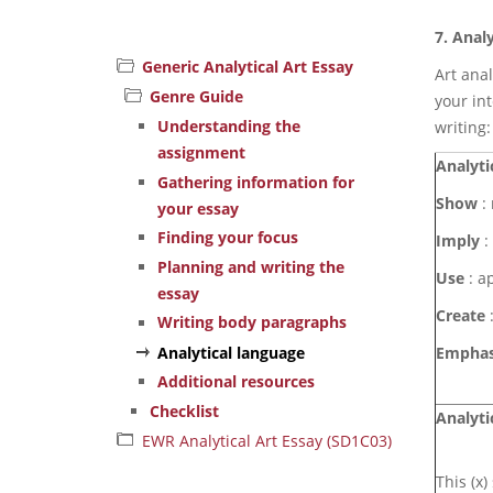
7.
Analy
Generic Analytical Art Essay
Art ana
Genre Guide
your int
Understanding the
writing:
assignment
Analyti
Gathering information for
Show
: 
your essay
Finding your focus
Imply
:
Planning and writing the
Use
: a
essay
Create
:
Writing body paragraphs
Analytical language
Emphas
Additional resources
Checklist
Analyti
EWR Analytical Art Essay (SD1C03)
This (x