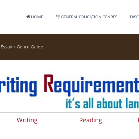
HOME
GENERAL EDUCATION GENRES
DISC
 Essay
»
Genre Guide
Writing
Reading