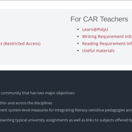
For CAR Teachers
Learn@PolyU
Writing Requirement Inf
 (Restricted Access)
Reading Requirement In
Useful materials
yU community that has two major objectives:
hin and across the disciplines
nt system-level measures for integrating literacy-sensitive pedagogies acr
enting typical university assignments as well as links to subjects offered by