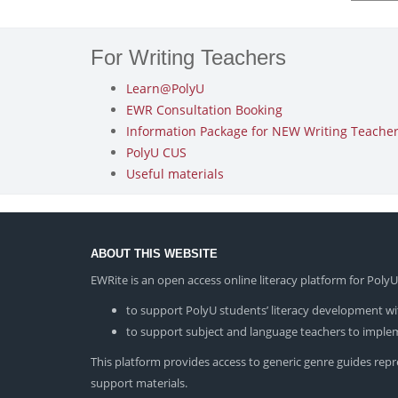
For Writing Teachers
Learn@PolyU
EWR Consultation Booking
Information Package for NEW Writing Teachers
PolyU CUS
Useful materials
ABOUT THIS WEBSITE
EWRite is an open access online literacy platform for Pol
to support PolyU students’ literacy development wit
to support subject and language teachers to impleme
This platform provides access to generic genre guides repres
support materials.