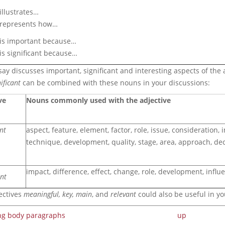
 illustrates…
) represents how…
) is important because…
 is significant because…
ay discusses important, significant and interesting aspects of the 
ificant
can be combined with these nouns in your discussions:
ve
Nouns commonly used with the adjective
nt
aspect, feature, element, factor, role, issue, consideration, i
technique, development, quality, stage, area, approach, dec
impact, difference, effect, change, role, development, influe
ant
ectives
meaningful, key, main
, and
relevant
could also be useful in yo
ing body paragraphs
up