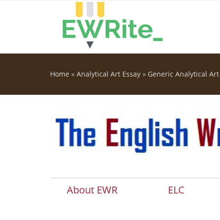
Skip to main content
Home
»
Analytical Art Essay
»
Generic Analytical Art
You are here
About EWR
ELC