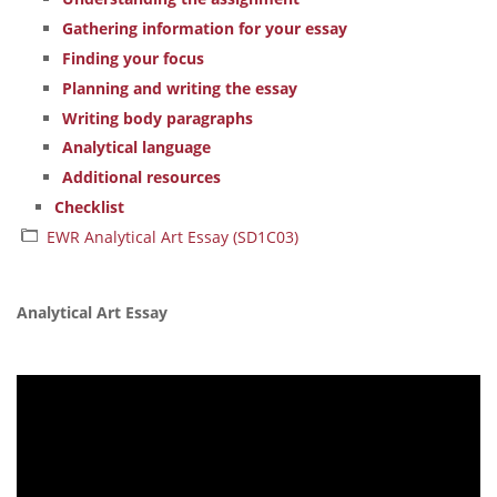
Gathering information for your essay
Finding your focus
Planning and writing the essay
Writing body paragraphs
Analytical language
Additional resources
Checklist
EWR Analytical Art Essay (SD1C03)
Analytical Art Essay