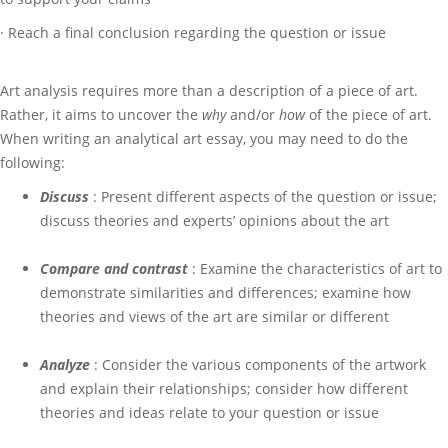
· Reach a final conclusion regarding the question or issue
Art analysis requires more than a description of a piece of art.
Rather, it aims to uncover the
why
and/or
how
of the piece of art.
When writing an analytical art essay, you may need to do the
following:
Discuss
: Present different aspects of the question or issue;
discuss theories and experts’ opinions about the art
Compare and contrast
: Examine the characteristics of art to
demonstrate similarities and differences; examine how
theories and views of the art are similar or different
Analyze
: Consider the various components of the artwork
and explain their relationships; consider how different
theories and ideas relate to your question or issue