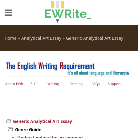
Skip to main content
Home
»
Analytical Art Essay
»
Generic Analytical Art Essay
You are here
About EWR
ELC
Writing
Reading
FAQs
Support
Generic Analytical Art Essay
Genre Guide
Understanding the assignment