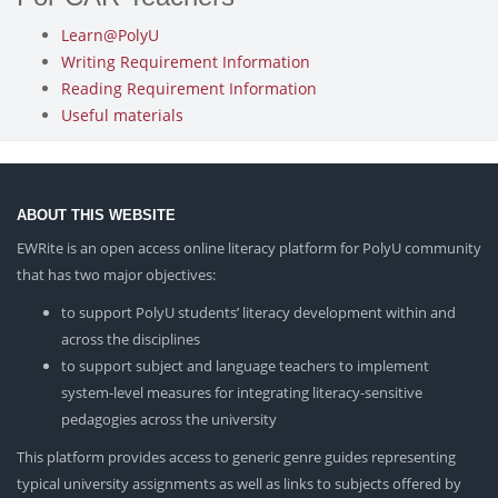
Learn@PolyU
Writing Requirement Information
Reading Requirement Information
Useful materials
ABOUT THIS WEBSITE
EWRite is an open access online literacy platform for PolyU community
that has two major objectives:
to support PolyU students’ literacy development within and
across the disciplines
to support subject and language teachers to implement
system-level measures for integrating literacy-sensitive
pedagogies across the university
This platform provides access to generic genre guides representing
typical university assignments as well as links to subjects offered by