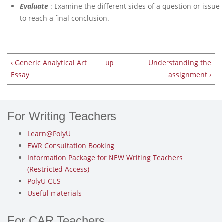
Evaluate
: Examine the different sides of a question or issue
to reach a final conclusion.
‹ Generic Analytical Art
up
Understanding the
Essay
assignment ›
For Writing Teachers
Learn@PolyU
EWR Consultation Booking
Information Package for NEW Writing Teachers
(Restricted Access)
PolyU CUS
Useful materials
For CAR Teachers