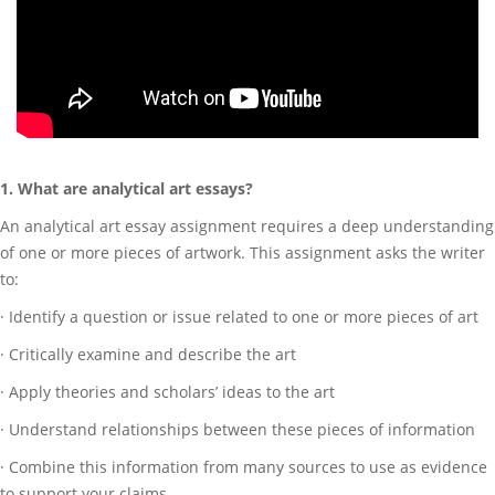
1. What are analytical art essays?
An analytical art essay assignment requires a deep understanding
of one or more pieces of artwork. This assignment asks the writer
to:
· Identify a question or issue related to one or more pieces of art
· Critically examine and describe the art
· Apply theories and scholars’ ideas to the art
· Understand relationships between these pieces of information
· Combine this information from many sources to use as evidence
to support your claims