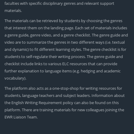
faculties with specific disciplinary genres and relevant support
materials.
The materials can be retrieved by students by choosing the genres
that interest them on the landing page. Each set of materials includes
a genre guide, genre video, and a genre checklist. The genre guide and
video are to summarize the genres in two different ways (i.e. textual
and dynamic) to fit different learning styles. The genre checklist is for
students to self-regulate their writing process. The genre guide and
checklist include links to various ELC resources that can provide
further explanation to language items (e.g. hedging and academic
vocabulary).
The platform also acts as a one-stop-shop for writing resources for
students, language teachers and subject leaders. Information about
the English Writing Requirement policy can also be found on this
platform. There are training materials for new colleagues joining the
EWR Liaison Team.