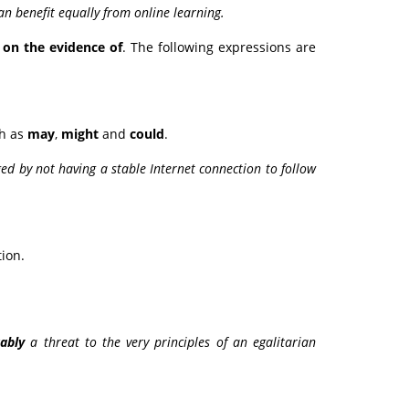
can benefit equally from online learning.
e
on the evidence of
. The following expressions are
ch as
may
,
might
and
could
.
ed by not having a stable Internet connection to follow
ion.
ably
a threat to the very principles of an egalitarian