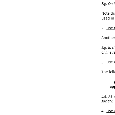
E.g. On 
Note th
used in 
2.
Use 
Another
E.g. In 
online l
3.
Use 
The fol
appar
E.g. As 
society.
4.
Use 