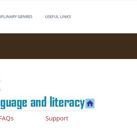
IPLINARY GENRES
USEFUL LINKS
FAQs
Support