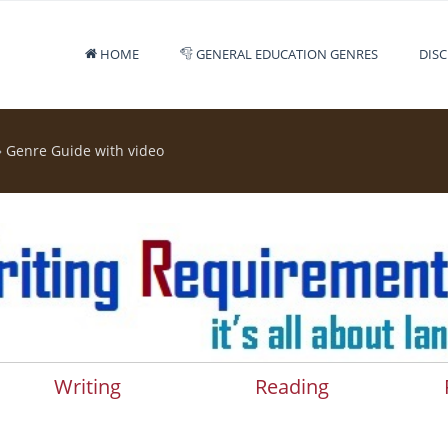
HOME
GENERAL EDUCATION GENRES
DISC
»
Genre Guide with video
Writing
Reading