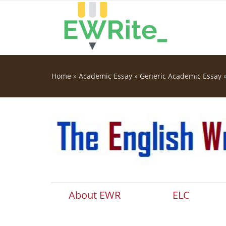
Skip to main content
Home
»
Academic Essay
»
Generic Academic Essay
You are here
About EWR
ELC