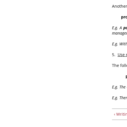
Another
proba
E.g. A
p
manageme
E.g. With
5.
Use 
The fol
E.g. The
E.g. The
‹ Writ