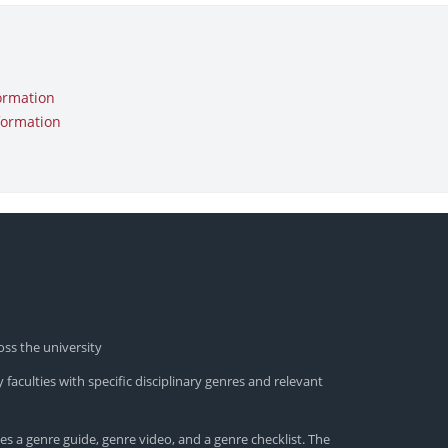
ormation
formation
oss the university
 faculties with specific disciplinary genres and relevant
es a genre guide, genre video, and a genre checklist. The