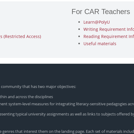
For CAR Teachers
Learn@PolyU
Writing Requirement Inf
 (Restricted Access)
Reading Requirement In
Useful materials
yU community that has two major objectives:
hin and across the disciplines
nt system-level measures for integrating literacy-sensitive pedagogies acr
enting typical university assignments as well as links to subjects offered by
 genres that interest them on the landing page. Each set of materials includ