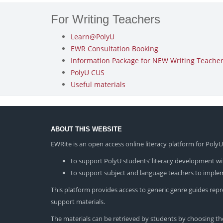
For Writing Teachers
Learn@PolyU
EWR Consultation Booking
Information Package for NEW Writing Teachers
PolyU CUS
Useful materials
ABOUT THIS WEBSITE
EWRite is an open access online literacy platform for Pol
to support PolyU students’ literacy development wit
to support subject and language teachers to impleme
This platform provides access to generic genre guides repres
support materials.
The materials can be retrieved by students by choosing the