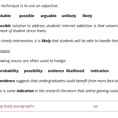
 technique is to use an adjective.
ble possible arguable unlikely likely
ossible
solution to address students’ Internet addiction is that univer
nt of student stress levels.
 timely intervention, it is
likely
that students will be able to handle their
nouns
lowing nouns are often used to hedge:
probability possibility evidence likelihood indication
evidence
suggests that undergraduates could benefit from more face-to
re is some
indication
in the research literature that online gaming could
ing body paragraphs
up