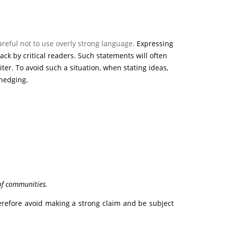
areful not to use overly strong language.
Expressing
ck by critical readers. Such statements will often
er. To avoid such a situation, when stating ideas,
hedging.
of communities.
herefore avoid making a strong claim and be subject