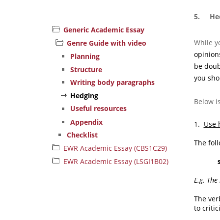
5. Hed
Generic Academic Essay
While y
Genre Guide with video
opinions
Planning
be doub
Structure
you sho
Writing body paragraphs
Hedging
Below i
Useful resources
Appendix
1.
Use 
Checklist
The fol
EWR Academic Essay (CBS1C29)
EWR Academic Essay (LSGI1B02)
E.g. The
The ve
to criti