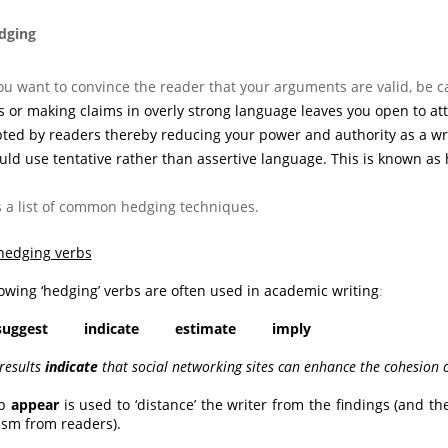
ging
ou want to convince the reader that your arguments are valid, be c
 or making claims in overly strong language leaves you open to atta
ted by readers thereby reducing your power and authority as a writ
uld use tentative
rather than assertive
language. This is known as 
s a list of common hedging techniques.
hedging verbs
lowing ‘hedging’ verbs are often used in academic writing
:
suggest indicate estimate imply
 results
indicate
that social networking sites can enhance the cohesion 
rb
appear
is used to ‘distance’ the writer from the findings (and t
cism from readers).