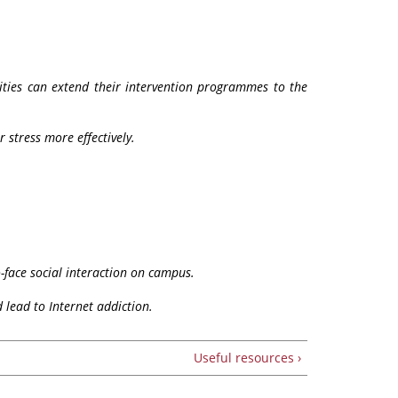
sities can extend their intervention programmes to the
 stress more effectively.
-face social interaction on campus.
 lead to Internet addiction.
Useful resources ›