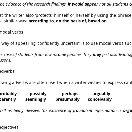
the evidence of the research findings,
it would appear
not all students 
at the writer also ‘protects’ himself or herself by using the phras
a similar way:
according to
,
on the basis of
,
based on
.
modal verbs
 way of appearing ‘confidently uncertain’ is to use modal verbs su
the case of students from low income families, they
may
feel disadvantag
essons.
adverbs
lowing adverbs are often used when a writer wishes to express caut
probably possibly perhaps arguably
ently seemingly presumably conceivably
well as being divisive, the existence of fraudulent information is
argu
adjectives