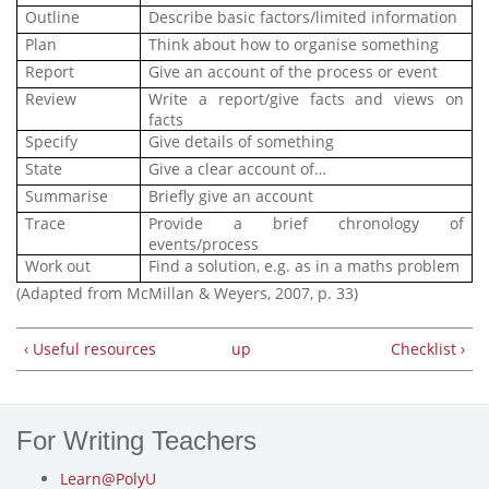
Outline
Describe basic factors/limited information
Plan
Think about
how to organise something
Report
Give an account of the process or event
Review
Write a report/give facts and views on
facts
Specify
Give details of something
State
Give a clear account of…
Summarise
Briefly give an account
Trace
Provide a brief chronology of
events/process
Work out
Find a solution, e.g. as in a maths problem
(Adapted from McMillan & Weyers, 2007, p. 33)
‹ Useful resources
up
Checklist ›
For Writing Teachers
Learn@PolyU