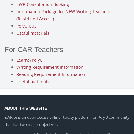
EWR Consultation Booking
Information Package for NEW Writing Teachers
(Restricted Access)
PolyU CUS
Useful materials
For CAR Teachers
Learn@PolyU
Writing Requirement Information
Reading Requirement Information
Useful materials
ABOUT THIS WEBSITE
EWRite is an open access online literacy platform for PolyU community
that has two major objectives: