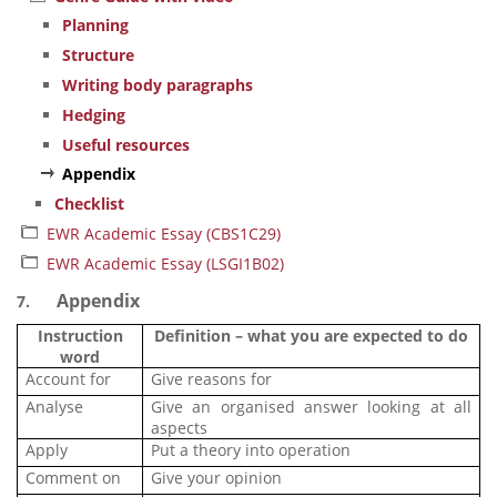
Planning
Structure
Writing body paragraphs
Hedging
Useful resources
Appendix
Checklist
EWR Academic Essay (CBS1C29)
EWR Academic Essay (LSGI1B02)
Appendix
7.
Instruction
Definition – what you are expected to do
word
Account for
Give reasons for
Analyse
Give an organised answer looking at all
aspects
Apply
Put a theory into operation
Comment on
Give your opinion