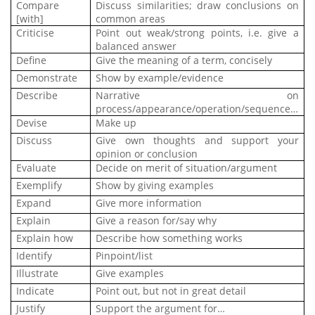
Compare
Discuss similarities; draw conclusions on
[with]
common areas
Criticise
Point out weak/strong points, i.e. give a
balanced answer
Define
Give the meaning of a term, concisely
Demonstrate
Show by example/evidence
Describe
Narrative on
process/appearance/operation/sequence…
Devise
Make up
Discuss
Give own thoughts and support your
opinion or conclusion
Evaluate
Decide on merit of situation/argument
Exemplify
Show by giving examples
Expand
Give more information
Explain
Give a reason for/say why
Explain how
Describe how something works
Identify
Pinpoint/list
Illustrate
Give examples
Indicate
Point out, but not in great detail
Justify
Support the argument for…