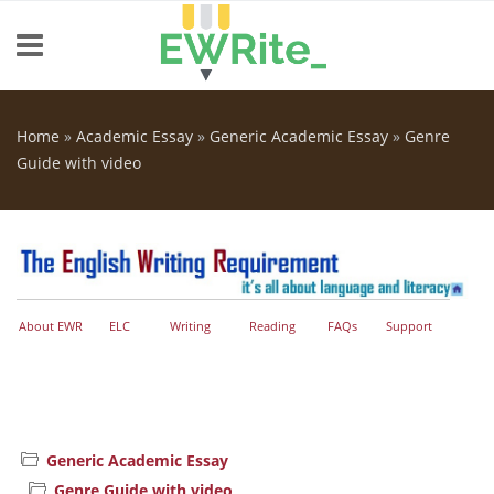
Skip to main content
Home
»
Academic Essay
»
Generic Academic Essay
»
Genre
You are here
Guide with video
About EWR
ELC
Writing
Reading
FAQs
Support
Generic Academic Essay
Genre Guide with video