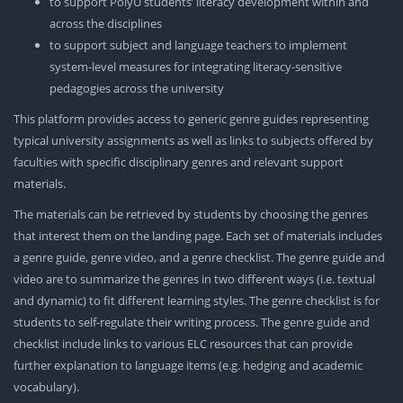
to support PolyU students’ literacy development within and
across the disciplines
to support subject and language teachers to implement
system-level measures for integrating literacy-sensitive
pedagogies across the university
This platform provides access to generic genre guides representing
typical university assignments as well as links to subjects offered by
faculties with specific disciplinary genres and relevant support
materials.
The materials can be retrieved by students by choosing the genres
that interest them on the landing page. Each set of materials includes
a genre guide, genre video, and a genre checklist. The genre guide and
video are to summarize the genres in two different ways (i.e. textual
and dynamic) to fit different learning styles. The genre checklist is for
students to self-regulate their writing process. The genre guide and
checklist include links to various ELC resources that can provide
further explanation to language items (e.g. hedging and academic
vocabulary).