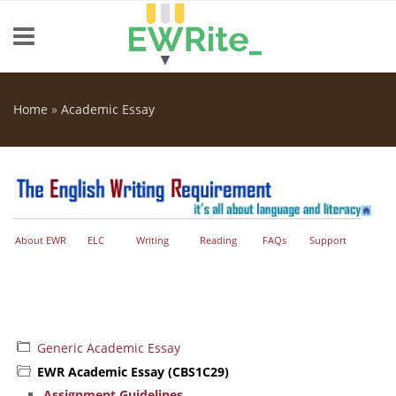
Skip to main content
Home
»
Academic Essay
You are here
About EWR
ELC
Writing
Reading
FAQs
Support
Generic Academic Essay
EWR Academic Essay (CBS1C29)
Assignment Guidelines