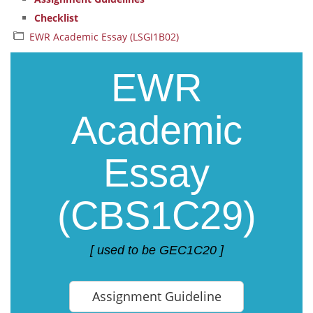
Checklist
EWR Academic Essay (LSGI1B02)
EWR
Academic
Essay
(CBS1C29)
[ used to be GEC1C20 ]
Assignment Guideline