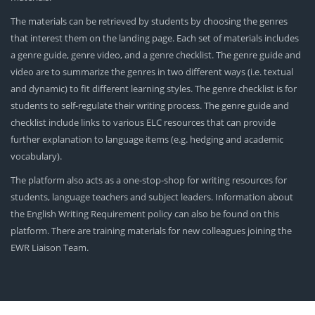
The materials can be retrieved by students by choosing the genres
that interest them on the landing page. Each set of materials includes
a genre guide, genre video, and a genre checklist. The genre guide and
video are to summarize the genres in two different ways (i.e. textual
and dynamic) to fit different learning styles. The genre checklist is for
students to self-regulate their writing process. The genre guide and
checklist include links to various ELC resources that can provide
further explanation to language items (e.g. hedging and academic
vocabulary).
The platform also acts as a one-stop-shop for writing resources for
students, language teachers and subject leaders. Information about
the English Writing Requirement policy can also be found on this
platform. There are training materials for new colleagues joining the
EWR Liaison Team.