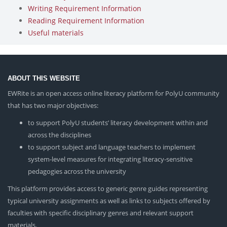
Writing Requirement Information
Reading Requirement Information
Useful materials
ABOUT THIS WEBSITE
EWRite is an open access online literacy platform for PolyU community
that has two major objectives:
to support PolyU students’ literacy development within and
across the disciplines
to support subject and language teachers to implement
system-level measures for integrating literacy-sensitive
pedagogies across the university
This platform provides access to generic genre guides representing
typical university assignments as well as links to subjects offered by
faculties with specific disciplinary genres and relevant support
materials.