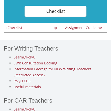
Checklist
‹ Checklist
up
Assignment Guidelines ›
For Writing Teachers
Learn@PolyU
EWR Consultation Booking
Information Package for NEW Writing Teachers
(Restricted Access)
PolyU CUS
Useful materials
For CAR Teachers
Learn@PolyU