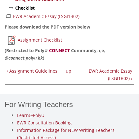
Checklist
EWR Academic Essay (LSGI1B02)
Please download the PDF version below
Assignment Checklist
(Restricted to PolyU
CONNECT
Community, i,e,
@connect.polyu.hk
)
‹ Assignment Guidelines
up
EWR Academic Essay
(LSGI1B02) ›
For Writing Teachers
Learn@PolyU
EWR Consultation Booking
Information Package for NEW Writing Teachers
(Restricted Access)