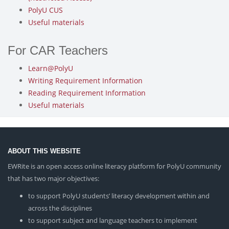
PolyU CUS
Useful materials
For CAR Teachers
Learn@PolyU
Writing Requirement Information
Reading Requirement Information
Useful materials
ABOUT THIS WEBSITE
EWRite is an open access online literacy platform for PolyU community
that has two major objectives:
to support PolyU students’ literacy development within and
across the disciplines
to support subject and language teachers to implement