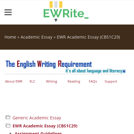
Skip to main content
Home
»
Academic Essay
»
EWR Academic Essay (CBS1C29)
You are here
About EWR
ELC
Writing
Reading
FAQs
Support
Generic Academic Essay
EWR Academic Essay (CBS1C29)
Assignment Guidelines