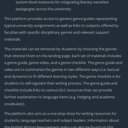
system-level measures for integrating literacy-sensitive
pedagogies across the university
This platform provides access to generic genre guides representing
typical university assignments as well as links to subjects offered by
faculties with specific disciplinary genres and relevant support
materials.
The materials can be retrieved by students by choosing the genres
that interest them on the landing page. Each set of materials includes
a genre guide, genre video, and a genre checklist. The genre guide and
video are to summarize the genres in two different ways (i.e. textual
and dynamic) to fit different learning styles. The genre checklist is for
students to self-regulate their writing process. The genre guide and
checklist include links to various ELC resources that can provide
further explanation to language items (e.g. hedging and academic
vocabulary).
The platform also acts as a one-stop-shop for writing resources for
students, language teachers and subject leaders. Information about
the English Writing Requirement policy can also be found on this