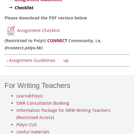
Checklist
Please download the PDF version below
Assignment Checklist
(Restricted to PolyU
CONNECT
Community, i,e,
@connect.polyu.hk
)
‹ Assignment Guidelines
up
For Writing Teachers
Learn@PolyU
EWR Consultation Booking
Information Package for NEW Writing Teachers
(Restricted Access)
PolyU CUS
Useful materials