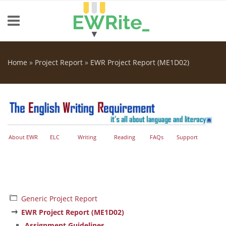
Skip to main content
Home
»
Project Report
»
EWR Project Report (ME1D02)
You are here
About EWR
ELC
Writing
Reading
FAQs
Support
Generic Project Report
EWR Project Report (ME1D02)
Assignment Guidelines