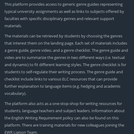
This platform provides access to generic genre guides representing
typical university assignments as well as links to subjects offered by
faculties with specific disciplinary genres and relevant support
materials.
The materials can be retrieved by students by choosing the genres
that interest them on the landing page. Each set of materials includes
a genre guide, genre video, and a genre checklist. The genre guide and
video are to summarize the genres in two different ways (i.e. textual
and dynamic) to fit different learning styles. The genre checklist is for
students to self-regulate their writing process. The genre guide and
checklist include links to various ELC resources that can provide
further explanation to language items (e.g. hedging and academic
vocabulary).
The platform also acts as a one-stop-shop for writing resources for
students, language teachers and subject leaders. Information about
the English Writing Requirement policy can also be found on this
platform. There are training materials for new colleagues joining the
EWR Liaison Team.