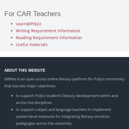
For CAR Teachers
Learn@PolyU
Writing Requirement Information
Reading Requirement Information
Useful materials
ABOUT THIS WEBSITE
EWRite is an open access online literacy platform for PolyU community
that has two major objectives:
to support PolyU students’ literacy development within and
across the disciplines
to support subject and language teachers to implement
system-level measures for integrating literacy-sensitive
pedagogies across the university