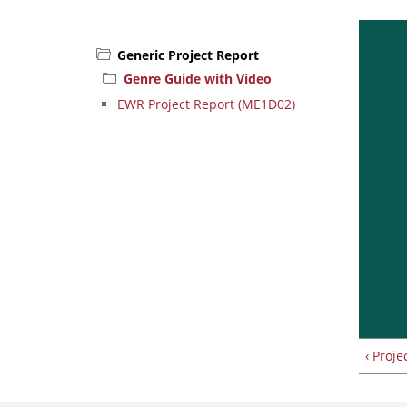
Generic Project Report
Genre Guide with Video
EWR Project Report (ME1D02)
‹ Proje