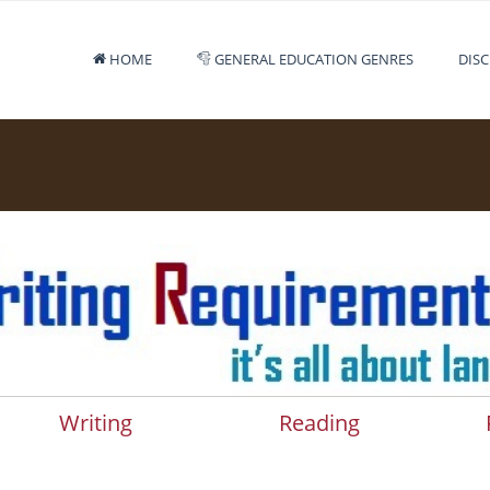
HOME
GENERAL EDUCATION GENRES
DISC
Writing
Reading