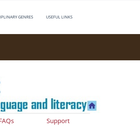
IPLINARY GENRES
USEFUL LINKS
FAQs
Support