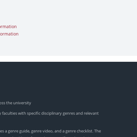
ormation
formation
oss the university
 faculties with specific disciplinary genres and relevant
es a genre guide, genre video, and a genre checklist. The