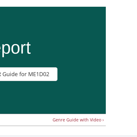
port
 Guide for ME1D02
Genre Guide with Video ›