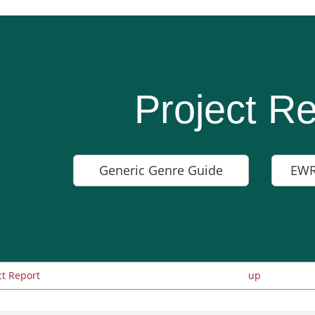
Project Re
Generic Genre Guide
EWR
ct Report
up