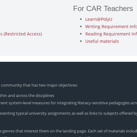
For CAR Teachers
Learn@PolyU
Writing Requirement Inf
 (Restricted Access)
Reading Requirement In
Useful materials
yU community that has two major objectives:
hin and across the disciplines
nt system-level measures for integrating literacy-sensitive pedagogies acr
enting typical university assignments as well as links to subjects offered by
 genres that interest them on the landing page. Each set of materials includ