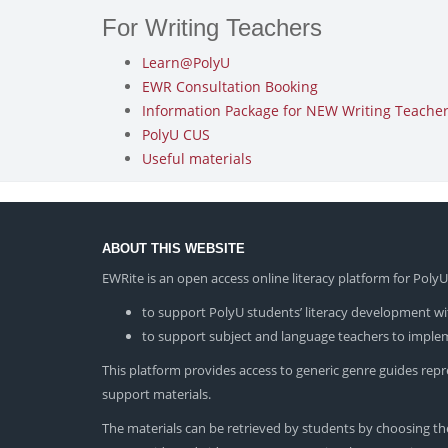
For Writing Teachers
Learn@PolyU
EWR Consultation Booking
Information Package for NEW Writing Teachers
PolyU CUS
Useful materials
ABOUT THIS WEBSITE
EWRite is an open access online literacy platform for Pol
to support PolyU students’ literacy development wit
to support subject and language teachers to impleme
This platform provides access to generic genre guides repres
support materials.
The materials can be retrieved by students by choosing the