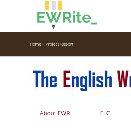
Skip to main content
Home
»
Project Report
You are here
About EWR
ELC