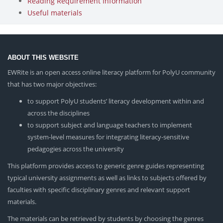
Reading Requirement Information
Useful materials
ABOUT THIS WEBSITE
EWRite is an open access online literacy platform for PolyU community
that has two major objectives:
to support PolyU students’ literacy development within and
across the disciplines
to support subject and language teachers to implement
system-level measures for integrating literacy-sensitive
pedagogies across the university
This platform provides access to generic genre guides representing
typical university assignments as well as links to subjects offered by
faculties with specific disciplinary genres and relevant support
materials.
The materials can be retrieved by students by choosing the genres