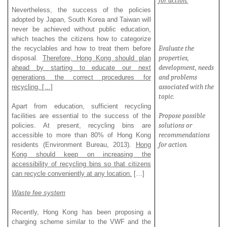
for action.
Nevertheless, the success of the policies
adopted by Japan, South Korea and Taiwan will
never be achieved without public education,
which teaches the citizens how to categorize
Evaluate
the
the recyclables and how to treat them before
properties,
disposal.
Therefore, Hong Kong should plan
development, needs
ahead by starting to educate our next
and problems
generations the correct procedures for
associated with the
recycling. […]
topic.
Apart from education, sufficient recycling
Propose possible
facilities are essential to the success of the
solutions or
policies. At present, recycling bins are
recommendations
accessible to more than 80% of Hong Kong
for action.
residents (Environment Bureau, 2013).
Hong
Kong should keep on increasing the
accessibility of recycling bins so that citizens
can recycle conveniently at any location.
[…]
Waste fee system
Recently, Hong Kong has been proposing a
charging scheme similar to the VWF and the