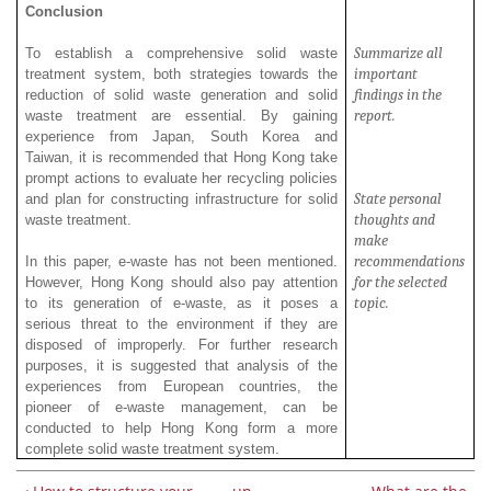
Conclusion
Summarize all
To establish a comprehensive solid waste
important
treatment system, both strategies towards the
findings in the
reduction of solid waste generation and solid
report.
waste treatment are essential. By gaining
experience from Japan, South Korea and
Taiwan, it is recommended that Hong Kong take
prompt actions to evaluate her recycling policies
State personal
and plan for constructing infrastructure for solid
thoughts and
waste treatment.
make
recommendations
In this paper, e-waste has not been mentioned.
for the selected
However, Hong Kong should also pay attention
topic.
to its generation of e-waste, as it poses a
serious threat to the environment if they are
disposed of improperly. For further research
purposes, it is suggested that analysis of the
experiences from European countries, the
pioneer of e-waste management, can be
conducted to help Hong Kong form a more
complete solid waste treatment system.