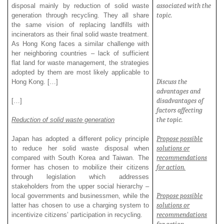
associated with the
disposal mainly by reduction of solid waste
topic.
generation through recycling. They all share
the same vision of replacing landfills with
incinerators as their final solid waste treatment.
As Hong Kong faces a similar challenge with
her neighboring countries – lack of sufficient
flat land for waste management, the strategies
adopted by them are most likely applicable to
Discuss the
Hong Kong. […]
advantages and
disadvantages of
[…]
factors affecting
the topic.
Reduction of solid waste generation
Propose possible
Japan has adopted a different policy principle
solutions or
to reduce her solid waste disposal when
recommendations
compared with South Korea and Taiwan. The
for action.
former has chosen to mobilize their citizens
through legislation which addresses
stakeholders from the upper social hierarchy –
Propose possible
local governments and businessmen, while the
solutions or
latter has chosen to use a charging system to
recommendations
incentivize citizens’ participation in recycling.