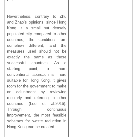
Nevertheless, contrary to Zhu
and Zhao’s opinions, since Hong
Kong is a small but densely
populated city compared to other
countries, the conditions are
somehow different, and the
measures used should not be
exactly the same as those
successful countries. As a
starting point, a more
conventional approach is more
suitable for Hong Kong, it gives
room for the government to make
an adjustment by reviewing
regularly and referring to other
countries (Lee et al.2016).
Through continuous
improvement, the most feasible
schemes for waste reduction in
Hong Kong can be created.