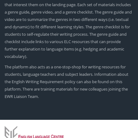
that interest them on the landing page. Each set of materials includes
a genre guide, genre video, and a genre checklist. The genre guide and
video are to summarize the genres in two different ways (i.e. textual
and dynamic) to fit different learning styles. The genre checklist is for
students to self-regulate their writing process. The genre guide and
checklist include links to various ELC resources that can provide
further explanation to language items (e.g. hedging and academic
vocabulary).
The platform also acts as a one-stop-shop for writing resources for
students, language teachers and subject leaders. Information about
the English Writing Requirement policy can also be found on this
platform. There are training materials for new colleagues joining the
EWR Liaison Team.