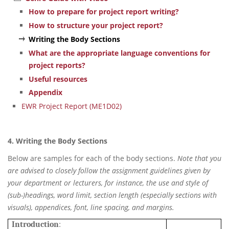
How to prepare for project report writing?
How to structure your project report?
Writing the Body Sections
What are the appropriate language conventions for
project reports?
Useful resources
Appendix
EWR Project Report (ME1D02)
4. Writing the Body Sections
Below are samples for each of the body sections.
Note that you
are advised to closely follow the assignment guidelines given by
your department or lecturers, for instance, the use and style of
(sub-)headings, word limit, section length (especially sections with
visuals), appendices, font, line spacing, and margins.
Introduction
: