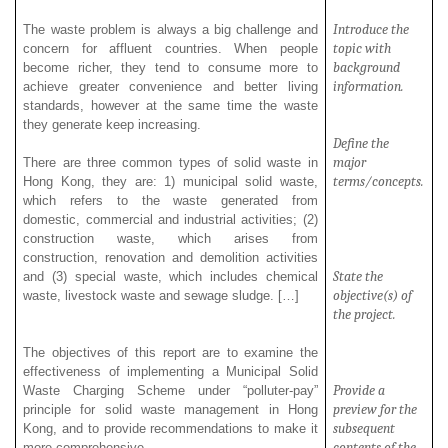
Introduce the
The waste
problem is always a big challenge and
topic with
concern for affluent countries. When people
background
become richer, they tend to consume more to
information.
achieve greater convenience and better living
standards, however at the same time the waste
they generate keep increasing.
Define the
major
There are three common types of solid waste in
terms/concepts.
Hong Kong, they are: 1) municipal solid waste,
which refers to the waste generated from
domestic, commercial and industrial activities; (2)
construction waste, which arises from
construction, renovation and demolition activities
State the
and (3) special waste, which includes chemical
objective(s) of
waste, livestock waste and sewage sludge. […]
the project.
The objectives of this report are to examine the
effectiveness of implementing a Municipal Solid
Provide a
Waste Charging Scheme under “polluter-pay”
preview for the
principle for solid waste management in Hong
subsequent
Kong, and to provide recommendations to make it
contents of the
more comprehensive.