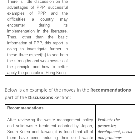
There is little discussion on the
advantages of PPP, successful
examples of PPP, and the
difficulties a country may
encounter during its
implementation in the literature.
Thus, other than the basic
information of PPP, this report is
going to investigate further in
these three aspect[s] to see both
the strengths and weaknesses of
the principle and how to better
apply the principle in Hong Kong.
Below is an example of the moves in the
Recommendations
part of the
Discussions
Section:
Recommendations
Evaluate
the
After reviewing the waste management policy
properties,
and solid waste treatment adopted by Japan,
development, needs
South Korea and Taiwan, it is found that all of
and problems
them have been reducing their solid waste