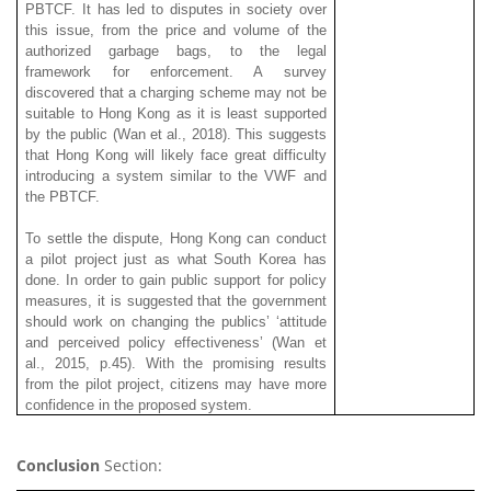
PBTCF. It has led to disputes in society over
this issue, from the price and volume of the
authorized garbage bags, to the legal
framework for enforcement. A survey
discovered that a charging scheme may not be
suitable to Hong Kong as it is least supported
by the public (Wan et al., 2018). This suggests
that Hong Kong will likely face great difficulty
introducing a system similar to the VWF and
the PBTCF.
To settle the dispute, Hong Kong can conduct
a pilot project just as what South Korea has
done. In order to gain public support for policy
measures, it is suggested that the government
should work on changing the publics’ ‘attitude
and perceived policy effectiveness’ (Wan et
al., 2015, p.45). With the promising results
from the pilot project, citizens may have more
confidence in the proposed system.
Conclusion
Section: