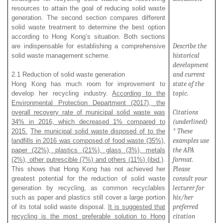
resources to attain the goal of reducing solid waste
generation. The second section compares different
solid waste treatment to determine the best option
according to Hong Kong’s situation. Both sections
Describe the
are indispensable for establishing a comprehensive
historical
solid waste management scheme.
development
and current
2.1 Reduction of solid waste generation
state of the
Hong Kong has much room for improvement to
topic.
develop her recycling industry.
According to the
Environmental Protection Department (2017), the
Citations
overall recovery rate of municipal solid waste was
(underlined)
34% in 2016, which decreased 1% compared to
* These
2015.
The municipal solid waste disposed of to the
examples use
landfills in 2016 was composed of food waste (35%),
the APA
paper (22%), plastics (21%), glass (3%), metals
format.
(2%), other putrescible (7%) and others (11%) (ibid.)
.
Please
This shows that Hong Kong has not achieved her
consult your
greatest potential for the reduction of solid waste
lecturer for
generation by recycling, as common recyclables
his/her
such as paper and plastics still cover a large portion
preferred
of its total solid waste disposal.
It is suggested that
citation
recycling is the most preferable solution to Hong