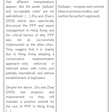
that different interpretations
Evaluate / compare and contrast
appear-- like the words “polluter”
ideas in previous studies, and
and “acceptable state” are not
outline the author’s approach.
well-defined. […] Zhu and Zhao’s
(2015) article also specifically
discussed the PPP and waste
management in Hong Kong and
the critical factors of why PPP
was not as successfully
implemented as the other cities.
They suggest that it is mainly
due to Hong Kong adopting a
conservative implementation
approach—only enforced in
selected areas with costs just
partially internalized, and without
establishment of legislation.
Despite the above, Zhu and Zhao
(2015) see progress and
improvement so they still
maintain a positive outlook for
the use of PPP in Hong Kong
[…]