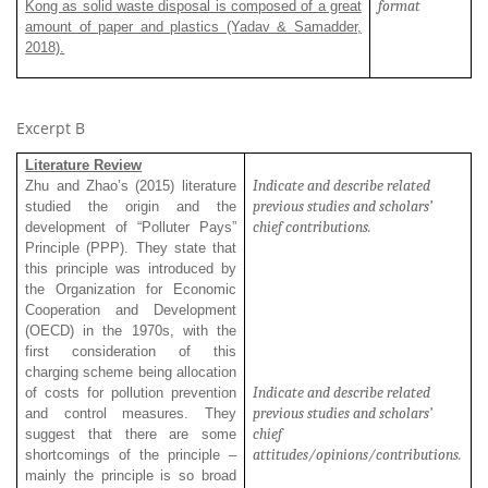
format
Kong as solid waste disposal is composed of a great
amount of paper and plastics (Yadav & Samadder,
2018).
Excerpt B
Literature Review
Indicate and describe related
Zhu and Zhao’s (2015) literature
previous studies and scholars’
studied the origin and the
chief contributions.
development of “Polluter Pays”
Principle (PPP). They state that
this principle was introduced by
the Organization for Economic
Cooperation and Development
(OECD) in the 1970s, with the
first consideration of this
charging scheme being allocation
Indicate and describe related
of costs for pollution prevention
previous studies and scholars’
and control measures. They
chief
suggest that there are some
attitudes/opinions/contributions.
shortcomings of the principle –
mainly the principle is so broad