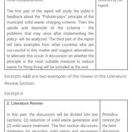
report.
The first part of the report will study the public’s
feedback about the “Polluter-pays” principle of the
municipal solid waste charging scheme. Then the
upside and downside of the scheme - the
problems that may arise after implementing the
policy- will be analyzed. The third part of the report
will take examples from other countries who are
successful in this matter and suggest alternatives
to alleviate this issue. A discussion on whether the
principle is the most suitable measure to reduce
waste for Hong Kong will be included at the end.
Excerpts A&B are two examples of the moves in the Literature
Review Section:
Excerpt A
2. Literature Review
Provide a
In this part, the discussion will be divided into two
context for
sections: (1) reduction of solid waste generation and
the later
(2) solid waste treatment. The first section discusses
discussion.
strategies for recycling solid waste and recovering