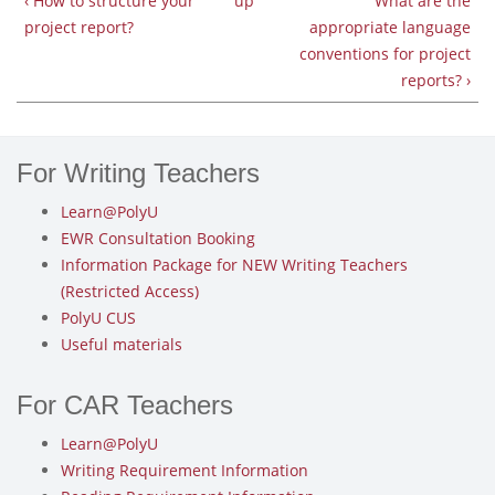
‹ How to structure your
up
What are the
project report?
appropriate language
conventions for project
reports? ›
For Writing Teachers
Learn@PolyU
EWR Consultation Booking
Information Package for NEW Writing Teachers
(Restricted Access)
PolyU CUS
Useful materials
For CAR Teachers
Learn@PolyU
Writing Requirement Information