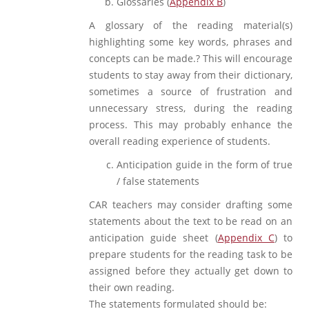
Glossaries (
Appendix B
)
A glossary of the reading material(s)
highlighting some key words, phrases and
concepts can be made.? This will encourage
students to stay away from their dictionary,
sometimes a source of frustration and
unnecessary stress, during the reading
process. This may probably enhance the
overall reading experience of students.
Anticipation guide in the form of true
/ false statements
CAR teachers may consider drafting some
statements about the text to be read on an
anticipation guide sheet (
Appendix C
) to
prepare students for the reading task to be
assigned before they actually get down to
their own reading.
The statements formulated should be: