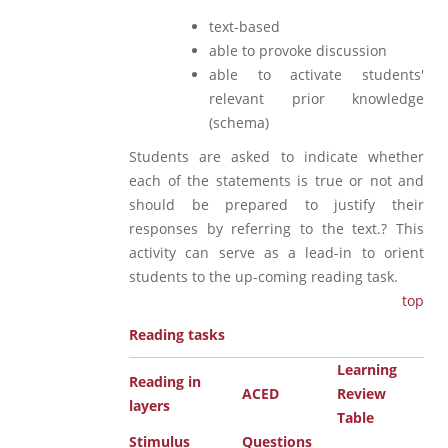
text-based
able to provoke discussion
able to activate students'
relevant prior knowledge
(schema)
Students are asked to indicate whether
each of the statements is true or not and
should be prepared to justify their
responses by referring to the text.? This
activity can serve as a lead-in to orient
students to the up-coming reading task.
top
Reading tasks
Learning
Reading in
ACED
Review
layers
Table
Stimulus
Questions