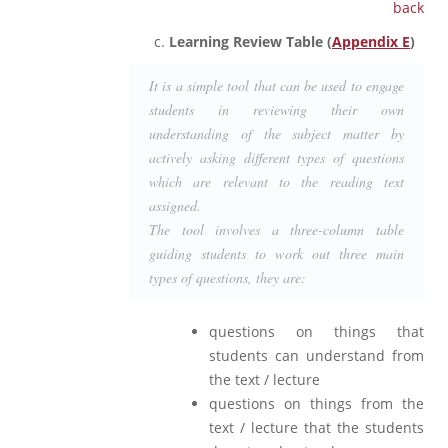
back
Learning Review Table (
Appendix E
)
It is a simple tool that can be used to engage
students in reviewing their own
understanding of the subject matter by
actively asking different types of questions
which are relevant to the reading text
assigned.
The tool involves a three-column table
guiding students to work out three main
types of questions, they are:
questions on things that
students can understand from
the text / lecture
questions on things from the
text / lecture that the students