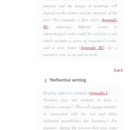
purpose and the design of handouts will
depend on the nature and the structure of the
text.? For example, a flow chart (
Appendix
H1
) depicting different events in
chronological order could be used for a text
which includes a series of sequential events,
and a story frame (
Appendix H2
) for a
narrative text, so on and so forth.
back
?Reflective writing
Keeping reflective journals (
Appendix I
)
Teachers may ask students to keep a
reflective journal.? This will engage students'
in interaction with the text and allow
unlimited possibilities for learning.? For
instance, during the process they may come