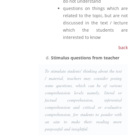
do not understand
questions on things which are
related to the topic, but are not
discussed in the text / lecture
which the students are
interested to know
back
Stimulus questions from teacher
To stimulate students' thinking about the text
/ material, teachers may consider posing
some questions, which can be of various
comprehension levels namely, literal or
factual comprehension, inferential
comprehension and critical or evaluative
comprehension, for students to ponder with
an aim to make their reading more
purposeful and insightful.