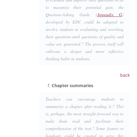
to maximize their potential gain, the
Question-Asking Guide (
Appendix G
)
developed by EDC could be adopted to
involve students in evaluating and rewriting
their questions until questions of quality and
value are generated.? The process itself will
cultivate a deeper and more reflective
thinking habit in students.
back
Chapter summaries
Teachers can encourage students to
summarize a chapter after reading it.? This
is, perhaps, the most straight-forward way to
make them read and facilitate their
comprehension of the text.? Some frames or
handouts could be created to serve this