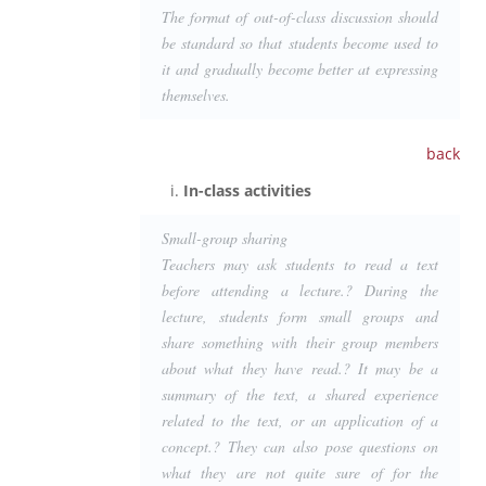
The format of out-of-class discussion should
be standard so that students become used to
it and gradually become better at expressing
themselves.
back
In-class activities
Small-group sharing
Teachers may ask students to read a text
before attending a lecture.? During the
lecture, students form small groups and
share something with their group members
about what they have read.? It may be a
summary of the text, a shared experience
related to the text, or an application of a
concept.? They can also pose questions on
what they are not quite sure of for the