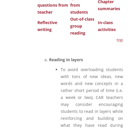
Chapter
questions from
from
summaries
teacher
students
Out-of-class
Reflective
In-class
group
writing
activities
reading
top
Reading in layers
To avoid overloading students
with tons of new ideas, new
words and new concepts in a
rather short period of time (i.e.
a week or two), CAR teachers
may consider encouraging
students to read in layers while
reinforcing and building on
what they have read during