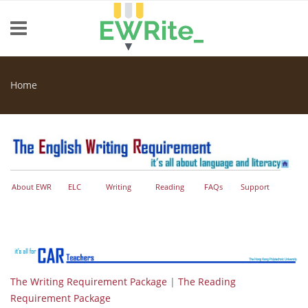
Skip to main content
Home
You are here
About EWR
ELC
Writing
Reading
FAQs
Support
The Writing Requirement Package
|
The Reading
Requirement Package