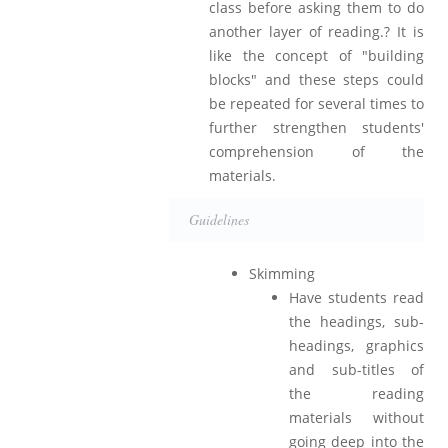
class before asking them to do
another layer of reading.? It is
like the concept of "building
blocks" and these steps could
be repeated for several times to
further strengthen students'
comprehension of the
materials.
Guidelines
Skimming
Have students read
the headings, sub-
headings, graphics
and sub-titles of
the reading
materials without
going deep into the