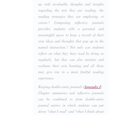
up with invaluable thoughts and insights
regarding the text they are reading, the
reading strategies they are employing, et
cetera.? Composing reflective journals
provides students with a personal and
meaningful space to keep a record of their
own ideas and thoughts that pop up in the
named interaction.? Not only can students
reflect on what they have read by doing so
regularly, but they can also monitor and
evaluate their own learning and all these
may give rise to a more fruitful reading
experience.
Keeping double-entry journals (
Appendix J
)
Chapter summaries and reflective journals
can be combined to form double-entry
journal entries in which students can put
down "what I read" and "what I think about