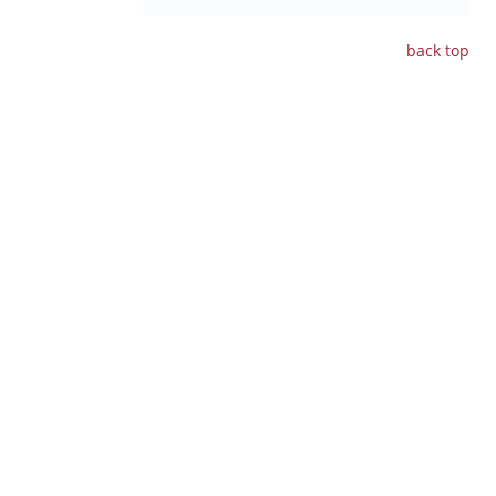
back
top