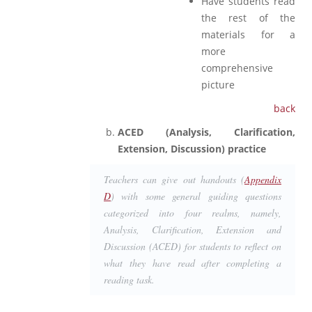
Have students read
the rest of the
materials for a
more
comprehensive
picture
back
ACED (Analysis, Clarification,
Extension, Discussion) practice
Teachers can give out handouts (
Appendix
D
) with some general guiding questions
categorized into four realms, namely,
Analysis, Clarification, Extension and
Discussion (ACED) for students to reflect on
what they have read after completing a
reading task.