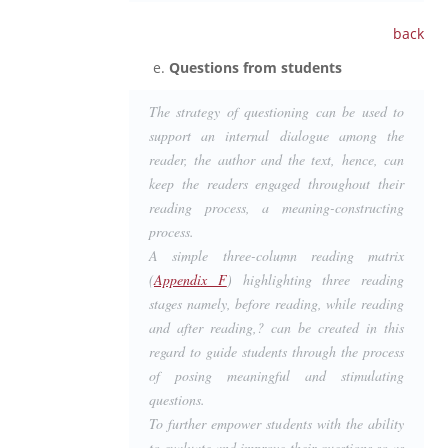
back
Questions from students
The strategy of questioning can be used to
support an internal dialogue among the
reader, the author and the text, hence, can
keep the readers engaged throughout their
reading process, a meaning-constructing
process.
A simple three-column reading matrix
(
Appendix F
) highlighting three reading
stages namely, before reading, while reading
and after reading,? can be created in this
regard to guide students through the process
of posing meaningful and stimulating
questions.
To further empower students with the ability
to evaluate and improve their questions so as