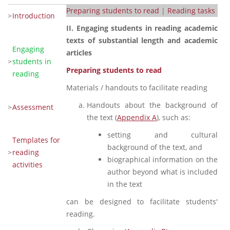
Preparing students to read
|
Reading tasks
>
Introduction
II. Engaging students in reading academic
texts of substantial length and academic
Engaging
articles
>
students in
Preparing students to read
reading
Materials / handouts to facilitate reading
Handouts about the background of
>
Assessment
the text (
Appendix A
), such as:
setting and cultural
Templates for
background of the text, and
>
reading
biographical information on the
activities
author beyond what is included
in the text
can be designed to facilitate students'
reading.