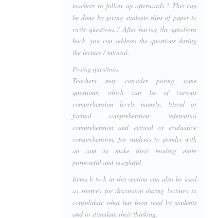
teachers to follow up afterwards.? This can
be done by giving students slips of paper to
write questions.? After having the questions
back, you can address the questions during
the lecture / tutorial.
Posing questions
Teachers may consider posing some
questions, which can be of various
comprehension levels namely, literal or
factual comprehension, inferential
comprehension and critical or evaluative
comprehension, for students to ponder with
an aim to make their reading more
purposeful and insightful.
Items b to h in this section can also be used
as sources for discussion during lectures to
consolidate what has been read by students
and to stimulate their thinking.