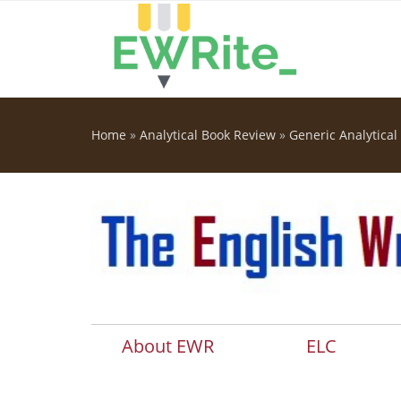
Skip to main content
Home
»
Analytical Book Review
»
Generic Analytical
You are here
About EWR
ELC