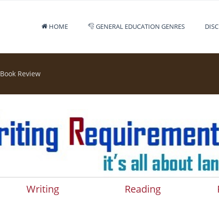
HOME
GENERAL EDUCATION GENRES
DISC
 Book Review
Writing
Reading