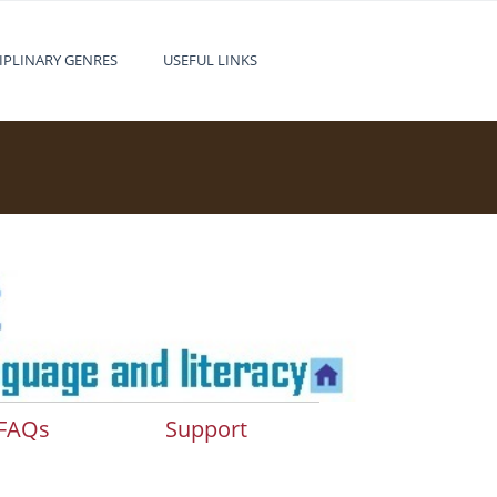
IPLINARY GENRES
USEFUL LINKS
FAQs
Support