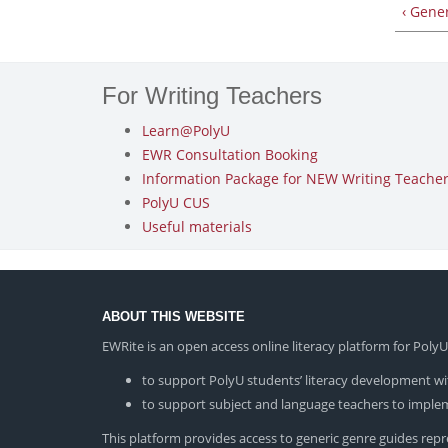
‹ Gene
For Writing Teachers
Learn@PolyU
EWR Consultation Booking
Information Package for NEW Writing Teachers
PolyU CUS
Useful materials
ABOUT THIS WEBSITE
EWRite is an open access online literacy platform for Pol
to support PolyU students’ literacy development wit
to support subject and language teachers to impleme
This platform provides access to generic genre guides repres