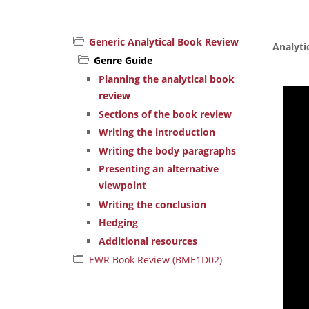
Generic Analytical Book Review
Analyti
Genre Guide
Planning the analytical book
review
Sections of the book review
Writing the introduction
Writing the body paragraphs
Presenting an alternative
viewpoint
Writing the conclusion
Hedging
Additional resources
EWR Book Review (BME1D02)