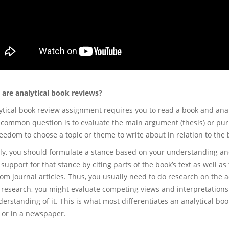
 are analytical book reviews?
ytical book review assignment requires you to read a book and analy
A common question is to evaluate the main argument (thesis) or pur
eedom to choose a topic or theme to write about in relation to the 
ly, you should formulate a stance based on your understanding and
support for that stance by citing parts of the book’s text as well as
rom journal articles. Thus, you usually need to do research on the
 research, you might evaluate competing views and interpretations 
erstanding of it. This is what most differentiates an analytical bo
 or in a newspaper.