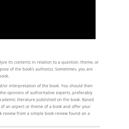
ze its contents in relation to a question, theme, or
pose of the book’s author(s). Sometimes, you are
book.
/or interpretation of the book. You should then
 the opinions of authoritative experts, preferably
 academic literature published on the book. Based
of an aspect or theme of a book and offer your
ok review from a simple book review found on a