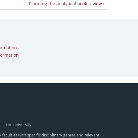
Planning the analytical book review ›
ormation
formation
oss the university
 faculties with specific disciplinary genres and relevant