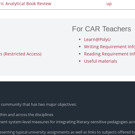
ric Analytical Book Review
up
For CAR Teachers
Learn@PolyU
Writing Requirement Inf
 (Restricted Access)
Reading Requirement In
Useful materials
yU community that has two major objectives:
hin and across the disciplines
nt system-level measures for integrating literacy-sensitive pedagogies acr
enting typical university assignments as well as links to subjects offered by