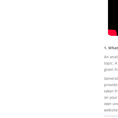
1. What
An anal
topic. 
given fr
General
provide 
taken f
on your
own und
website