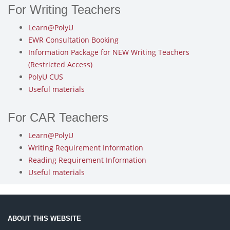
For Writing Teachers
Learn@PolyU
EWR Consultation Booking
Information Package for NEW Writing Teachers
(Restricted Access)
PolyU CUS
Useful materials
For CAR Teachers
Learn@PolyU
Writing Requirement Information
Reading Requirement Information
Useful materials
ABOUT THIS WEBSITE