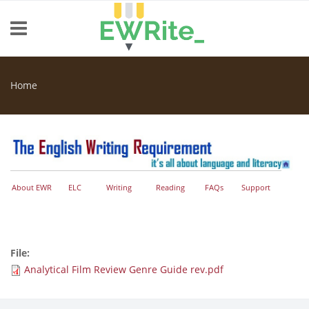
Skip to main content
Home
You are here
About EWR
ELC
Writing
Reading
FAQs
Support
File:
Analytical Film Review Genre Guide rev.pdf