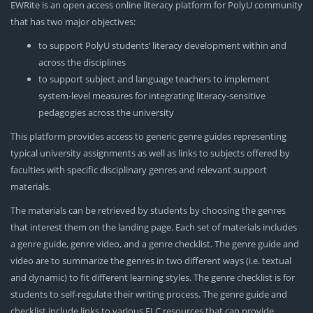
EWRite is an open access online literacy platform for PolyU community
that has two major objectives:
to support PolyU students’ literacy development within and
across the disciplines
to support subject and language teachers to implement
system-level measures for integrating literacy-sensitive
pedagogies across the university
This platform provides access to generic genre guides representing
typical university assignments as well as links to subjects offered by
faculties with specific disciplinary genres and relevant support
materials.
The materials can be retrieved by students by choosing the genres
that interest them on the landing page. Each set of materials includes
a genre guide, genre video, and a genre checklist. The genre guide and
video are to summarize the genres in two different ways (i.e. textual
and dynamic) to fit different learning styles. The genre checklist is for
students to self-regulate their writing process. The genre guide and
checklist include links to various ELC resources that can provide